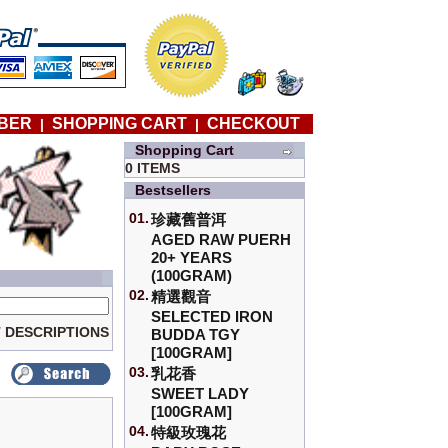
BER
SHOPPING CART
CHECKOUT
|
|
Shopping Cart
0 ITEMS
Bestsellers
01.
珍藏舊普洱
AGED RAW PUERH
20+ YEARS
(100GRAM)
02.
精選觀音
SELECTED IRON
 DESCRIPTIONS
BUDDA TGY
[100GRAM]
03.
乳花香
SWEET LADY
[100GRAM]
04.
特級玫瑰花