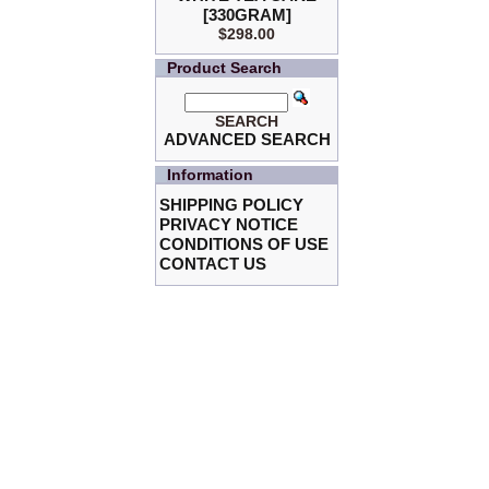
[330GRAM]
$298.00
Product Search
SEARCH
ADVANCED SEARCH
Information
SHIPPING POLICY
PRIVACY NOTICE
CONDITIONS OF USE
CONTACT US