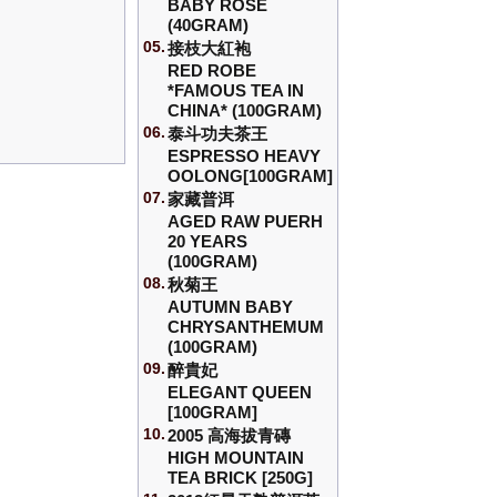
BABY ROSE
(40GRAM)
05.
接枝大紅袍
RED ROBE
*FAMOUS TEA IN
CHINA* (100GRAM)
06.
泰斗功夫茶王
ESPRESSO HEAVY
OOLONG[100GRAM]
07.
家藏普洱
AGED RAW PUERH
20 YEARS
(100GRAM)
08.
秋菊王
AUTUMN BABY
CHRYSANTHEMUM
(100GRAM)
09.
醉貴妃
ELEGANT QUEEN
[100GRAM]
10.
2005 高海拔青磚
HIGH MOUNTAIN
TEA BRICK [250G]