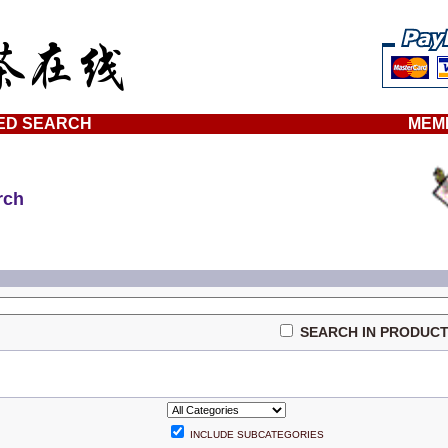
ED SEARCH
MEM
rch
SEARCH IN PRODUCT
INCLUDE SUBCATEGORIES