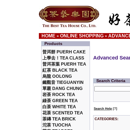
HOME
ONLINE SHOPPING
ADVANC
»
»
Products
普洱餅 PUERH CAKE
Advanced Sea
上學去！TEA CLASS
普洱茶葉 PUERH TEA
紅茶 BLACK TEA
烏龍 OOLONG
Search Criteria
鐵觀音 TIEGUANYIN
單叢 DANG CHUNG
岩茶 ROCK TEA
綠茶 GREEN TEA
白茶 WHITE TEA
Search Help
[?]
花茶 SCENTED TEA
茶磚 TEA BRICK
CATEGORIES:
沱茶 TUOCHA