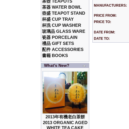
茶壺 TEAPOTS
MANUFACTURERS:
茶器 WATER BOWL
壺盛 TEAPOT STAND
PRICE FROM:
杯盛 CUP TRAY
PRICE TO:
杯洗 CUP WASHER
玻璃品 GLASS WARE
DATE FROM:
瓷器 PORCELAIN
DATE TO:
禮品 GIFT SETS
配件 ACCESSORIES
書籍 BOOKS
What's New?
2013年有機老白茶餅
2013 ORGANIC AGED
WHITE TEA CAKE