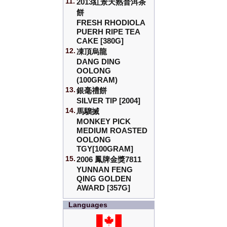
11.
2013紅景天熟普洱茶
餅
FRESH RHODIOLA
PUERH RIPE TEA
CAKE [380G]
12.
凍頂烏龍
DANG DING
OOLONG
(100GRAM)
13.
銀毫禮餅
SILVER TIP [2004]
14.
馬騮搣
MONKEY PICK
MEDIUM ROASTED
OOLONG
TGY[100GRAM]
15.
2006 鳳牌金獎7811
YUNNAN FENG
QING GOLDEN
AWARD [357G]
Languages