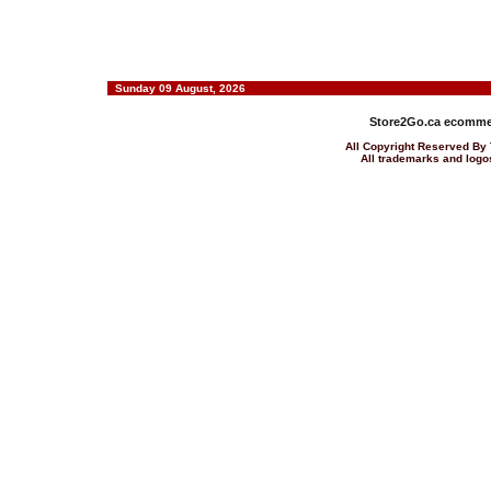
Sunday 09 August, 2026
Store2Go.ca
ecommer
All Copyright Reserved 
All trademarks and logos