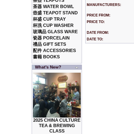
茶壺 TEAPOTS
MANUFACTURERS:
茶器 WATER BOWL
壺盛 TEAPOT STAND
PRICE FROM:
杯盛 CUP TRAY
PRICE TO:
杯洗 CUP WASHER
玻璃品 GLASS WARE
DATE FROM:
瓷器 PORCELAIN
DATE TO:
禮品 GIFT SETS
配件 ACCESSORIES
書籍 BOOKS
What's New?
2025 CHINA CULTURE
TEA & BREWING
CLASS