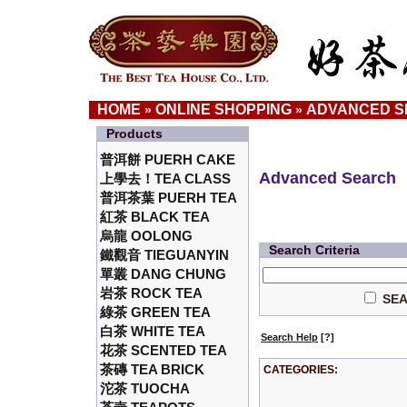
HOME
ONLINE SHOPPING
ADVANCED 
»
»
Products
普洱餅 PUERH CAKE
Advanced Search
上學去！TEA CLASS
普洱茶葉 PUERH TEA
紅茶 BLACK TEA
烏龍 OOLONG
Search Criteria
鐵觀音 TIEGUANYIN
單叢 DANG CHUNG
岩茶 ROCK TEA
SEA
綠茶 GREEN TEA
白茶 WHITE TEA
Search Help
[?]
花茶 SCENTED TEA
茶磚 TEA BRICK
CATEGORIES:
沱茶 TUOCHA