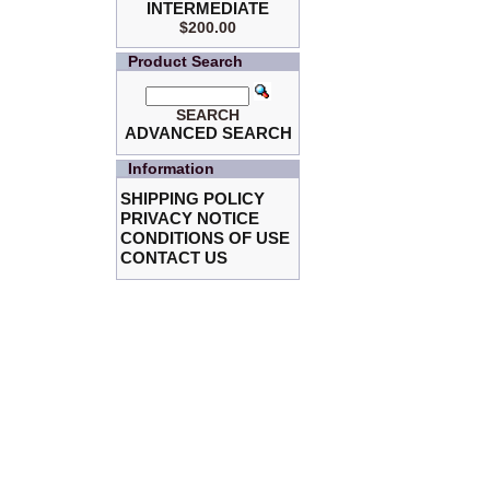
INTERMEDIATE
$200.00
Product Search
SEARCH
ADVANCED SEARCH
Information
SHIPPING POLICY
PRIVACY NOTICE
CONDITIONS OF USE
CONTACT US