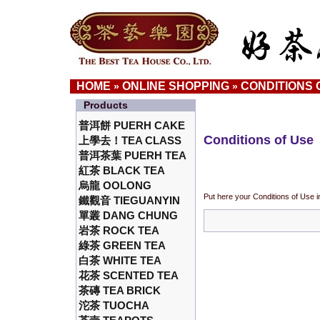
HOME
ONLINE SHOPPING
CONDITIONS 
»
»
Products
普洱餅 PUERH CAKE
Conditions of Use
上學去！TEA CLASS
普洱茶葉 PUERH TEA
紅茶 BLACK TEA
烏龍 OOLONG
Put here your Conditions of Use i
鐵觀音 TIEGUANYIN
單叢 DANG CHUNG
岩茶 ROCK TEA
綠茶 GREEN TEA
白茶 WHITE TEA
花茶 SCENTED TEA
茶磚 TEA BRICK
沱茶 TUOCHA