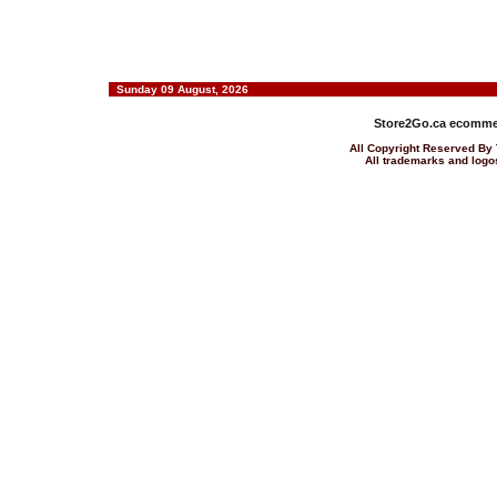
Sunday 09 August, 2026
Store2Go.ca
ecommer
All Copyright Reserved 
All trademarks and logos