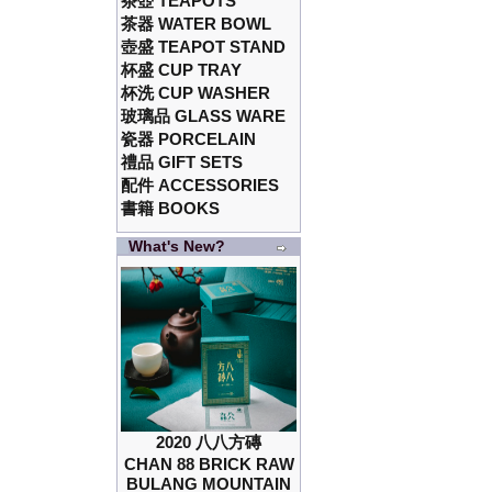
茶壺 TEAPOTS
茶器 WATER BOWL
壺盛 TEAPOT STAND
杯盛 CUP TRAY
杯洗 CUP WASHER
玻璃品 GLASS WARE
瓷器 PORCELAIN
禮品 GIFT SETS
配件 ACCESSORIES
書籍 BOOKS
What's New?
2020 八八方磚
CHAN 88 BRICK RAW
BULANG MOUNTAIN