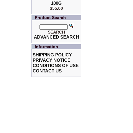
100G
$55.00
Product Search
SEARCH
ADVANCED SEARCH
Information
SHIPPING POLICY
PRIVACY NOTICE
CONDITIONS OF USE
CONTACT US