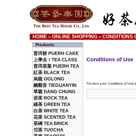
HOME
ONLINE SHOPPING
CONDITIONS 
»
»
Products
普洱餅 PUERH CAKE
Conditions of Use
上學去！TEA CLASS
普洱茶葉 PUERH TEA
紅茶 BLACK TEA
烏龍 OOLONG
Put here your Conditions of Use i
鐵觀音 TIEGUANYIN
單叢 DANG CHUNG
岩茶 ROCK TEA
綠茶 GREEN TEA
白茶 WHITE TEA
花茶 SCENTED TEA
茶磚 TEA BRICK
沱茶 TUOCHA