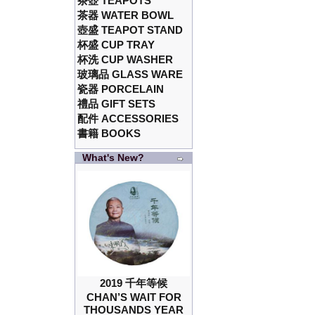
茶壺 TEAPOTS
茶器 WATER BOWL
壺盛 TEAPOT STAND
杯盛 CUP TRAY
杯洗 CUP WASHER
玻璃品 GLASS WARE
瓷器 PORCELAIN
禮品 GIFT SETS
配件 ACCESSORIES
書籍 BOOKS
What's New?
2019 千年等候
CHAN’S WAIT FOR
THOUSANDS YEAR