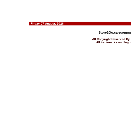
Friday 07 August, 2026
Store2Go.ca
ecommer
All Copyright Reserved 
All trademarks and logos