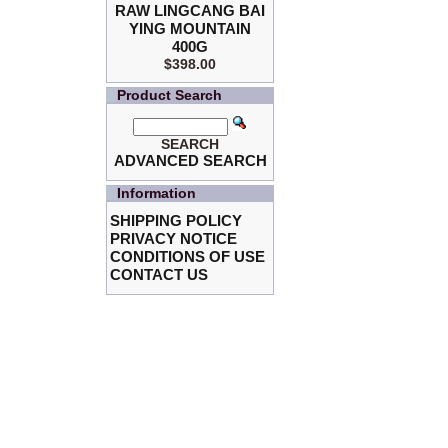
RAW LINGCANG BAI
YING MOUNTAIN
400G
$398.00
Product Search
SEARCH
ADVANCED SEARCH
Information
SHIPPING POLICY
PRIVACY NOTICE
CONDITIONS OF USE
CONTACT US