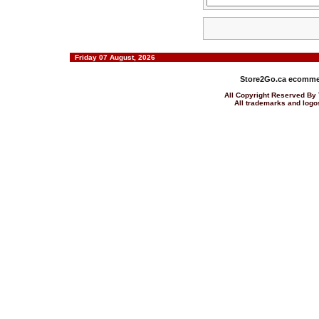
Friday 07 August, 2026
Store2Go.ca
ecommer
All Copyright Reserved 
All trademarks and logos