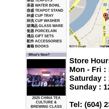
茶壺 TEAPOTS
茶器 WATER BOWL
壺盛 TEAPOT STAND
杯盛 CUP TRAY
杯洗 CUP WASHER
玻璃品 GLASS WARE
瓷器 PORCELAIN
禮品 GIFT SETS
配件 ACCESSORIES
書籍 BOOKS
What's New?
Store Hour
Mon - Fri 
Saturday :
Sunday : 1
2025 CHINA TEA
CULTURE &
Tel: (604) 
BREWING CLASS