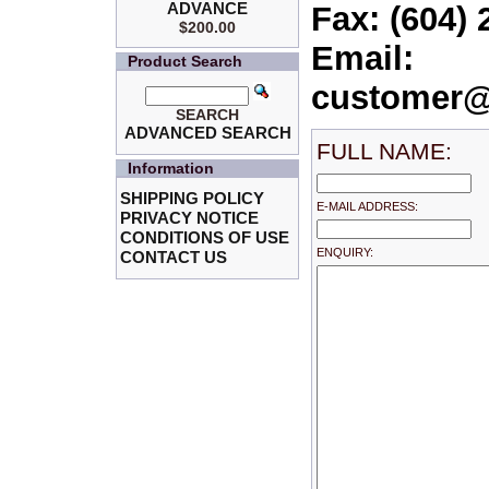
ADVANCE
Fax: (604) 
$200.00
Email:
Product Search
customer@
SEARCH
ADVANCED SEARCH
FULL NAME:
Information
SHIPPING POLICY
E-MAIL ADDRESS:
PRIVACY NOTICE
CONDITIONS OF USE
ENQUIRY:
CONTACT US