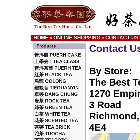
HOME
ONLINE SHOPPING
CONTACT US
»
»
Contact U
Products
普洱餅 PUERH CAKE
上學去！TEA CLASS
普洱茶葉 PUERH TEA
By Store:
紅茶 BLACK TEA
The Best T
烏龍 OOLONG
鐵觀音 TIEGUANYIN
1270 Empir
單叢 DANG CHUNG
岩茶 ROCK TEA
3 Road
綠茶 GREEN TEA
Richmond,
白茶 WHITE TEA
花茶 SCENTED TEA
4E4
茶磚 TEA BRICK
沱茶 TUOCHA