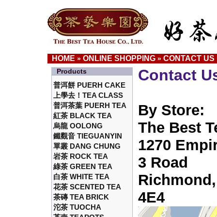
HOME
ONLINE SHOPPING
CONTACT US
»
»
Contact U
Products
普洱餅 PUERH CAKE
上學去！TEA CLASS
普洱茶葉 PUERH TEA
By Store:
紅茶 BLACK TEA
The Best T
烏龍 OOLONG
鐵觀音 TIEGUANYIN
1270 Empir
單叢 DANG CHUNG
岩茶 ROCK TEA
3 Road
綠茶 GREEN TEA
Richmond,
白茶 WHITE TEA
花茶 SCENTED TEA
4E4
茶磚 TEA BRICK
沱茶 TUOCHA