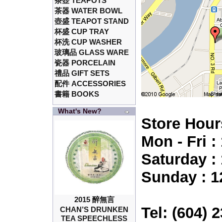
茶壺 TEAPOTS
茶器 WATER BOWL
壺盛 TEAPOT STAND
杯盛 CUP TRAY
杯洗 CUP WASHER
玻璃品 GLASS WARE
瓷器 PORCELAIN
禮品 GIFT SETS
配件 ACCESSORIES
書籍 BOOKS
What's New?
Store Hour
Mon - Fri 
Saturday :
Sunday : 1
2015 醉無言
Tel: (604) 
CHAN’S DRUNKEN
TEA SPEECHLESS