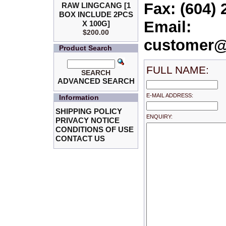
Fax: (604) 
RAW LINGCANG [1
BOX INCLUDE 2PCS
Email:
X 100G]
$200.00
customer@
Product Search
FULL NAME:
SEARCH
ADVANCED SEARCH
E-MAIL ADDRESS:
Information
SHIPPING POLICY
ENQUIRY:
PRIVACY NOTICE
CONDITIONS OF USE
CONTACT US