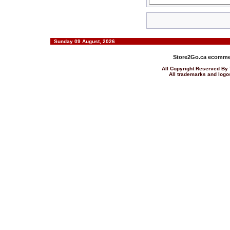
Sunday 09 August, 2026
Store2Go.ca
ecommer
All Copyright Reserved 
All trademarks and logos