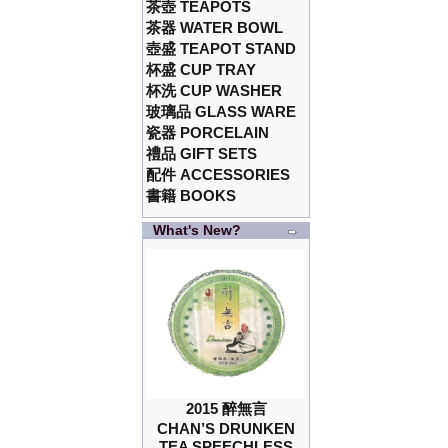
茶壺 TEAPOTS
茶器 WATER BOWL
壺盛 TEAPOT STAND
杯盛 CUP TRAY
杯洗 CUP WASHER
玻璃品 GLASS WARE
瓷器 PORCELAIN
禮品 GIFT SETS
配件 ACCESSORIES
書籍 BOOKS
What's New?
2015 醉無言
CHAN’S DRUNKEN
TEA SPEECHLESS