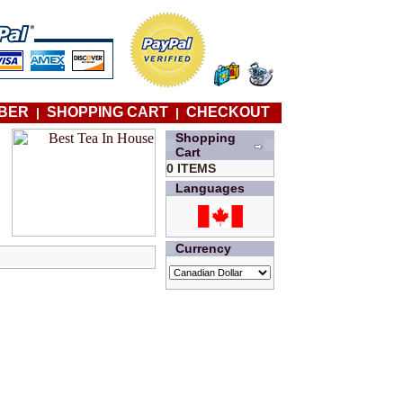
BER
SHOPPING CART
CHECKOUT
|
|
Shopping
Cart
0 ITEMS
Languages
Currency