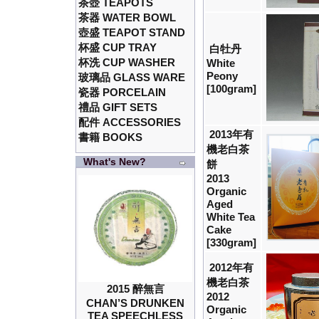
茶壺 TEAPOTS
茶器 WATER BOWL
壺盛 TEAPOT STAND
杯盛 CUP TRAY
白牡丹
杯洗 CUP WASHER
White
Peony
玻璃品 GLASS WARE
[100gram]
瓷器 PORCELAIN
禮品 GIFT SETS
配件 ACCESSORIES
2013年有
書籍 BOOKS
機老白茶
What's New?
餅
2013
Organic
Aged
White Tea
Cake
[330gram]
2012年有
機老白茶
2015 醉無言
2012
CHAN’S DRUNKEN
Organic
TEA SPEECHLESS