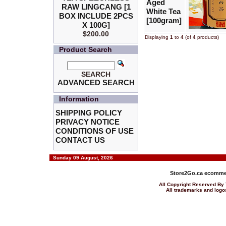
Aged
RAW LINGCANG [1
White Tea
BOX INCLUDE 2PCS
[100gram]
X 100G]
$200.00
Displaying
1
to
4
(of
4
products)
Product Search
SEARCH
ADVANCED SEARCH
Information
SHIPPING POLICY
PRIVACY NOTICE
CONDITIONS OF USE
CONTACT US
Sunday 09 August, 2026
Store2Go.ca
ecommer
All Copyright Reserved 
All trademarks and logos