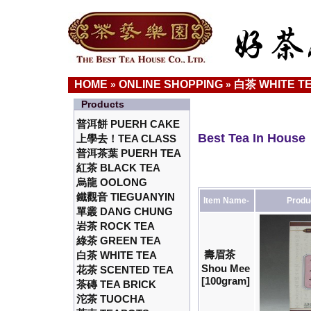
HOME
ONLINE SHOPPING
白茶 WHITE T
»
»
Products
普洱餅 PUERH CAKE
Best Tea In House
上學去！TEA CLASS
普洱茶葉 PUERH TEA
紅茶 BLACK TEA
烏龍 OOLONG
鐵觀音 TIEGUANYIN
Item Name-
Produ
單叢 DANG CHUNG
岩茶 ROCK TEA
綠茶 GREEN TEA
壽眉茶
白茶 WHITE TEA
Shou Mee
花茶 SCENTED TEA
[100gram]
茶磚 TEA BRICK
沱茶 TUOCHA