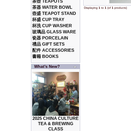
茶壺 TEAPOTS
茶器 WATER BOWL
Displaying
1
to
1
(of
1
products)
壺盛 TEAPOT STAND
杯盛 CUP TRAY
杯洗 CUP WASHER
玻璃品 GLASS WARE
瓷器 PORCELAIN
禮品 GIFT SETS
配件 ACCESSORIES
書籍 BOOKS
What's New?
2025 CHINA CULTURE
TEA & BREWING
CLASS