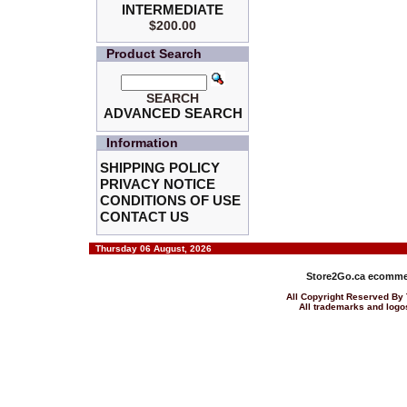
INTERMEDIATE
$200.00
Product Search
SEARCH
ADVANCED SEARCH
Information
SHIPPING POLICY
PRIVACY NOTICE
CONDITIONS OF USE
CONTACT US
Thursday 06 August, 2026
Store2Go.ca
ecommer
All Copyright Reserved 
All trademarks and logos