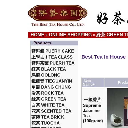
HOME
ONLINE SHOPPING
綠茶 GREEN T
»
»
Products
普洱餅 PUERH CAKE
Best Tea In House
上學去！TEA CLASS
普洱茶葉 PUERH TEA
紅茶 BLACK TEA
烏龍 OOLONG
鐵觀音 TIEGUANYIN
Item
Produ
Name+
單叢 DANG CHUNG
岩茶 ROCK TEA
綠茶 GREEN TEA
一級香片
白茶 WHITE TEA
Supreme
Jasmine
花茶 SCENTED TEA
Tea
茶磚 TEA BRICK
(100gram)
沱茶 TUOCHA