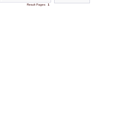
Result Pages:
1