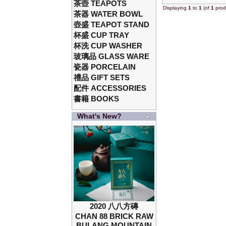
茶壺 TEAPOTS
Displaying
1
to
1
(of
1
prod
茶器 WATER BOWL
壺盛 TEAPOT STAND
杯盛 CUP TRAY
杯洗 CUP WASHER
玻璃品 GLASS WARE
瓷器 PORCELAIN
禮品 GIFT SETS
配件 ACCESSORIES
書籍 BOOKS
What's New?
2020 八八方磚
CHAN 88 BRICK RAW
BULANG MOUNTAIN