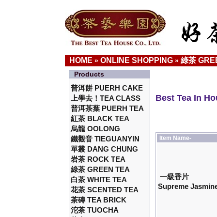
HOME
ONLINE SHOPPING
綠茶 GRE
»
»
Products
普洱餅 PUERH CAKE
Best Tea In H
上學去！TEA CLASS
普洱茶葉 PUERH TEA
紅茶 BLACK TEA
烏龍 OOLONG
鐵觀音 TIEGUANYIN
Item Name-
單叢 DANG CHUNG
岩茶 ROCK TEA
綠茶 GREEN TEA
一級香片
白茶 WHITE TEA
Supreme Jasmine
花茶 SCENTED TEA
茶磚 TEA BRICK
沱茶 TUOCHA