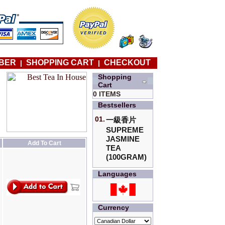
BER
SHOPPING CART
CHECKOUT
|
|
Shopping
Cart
0 ITEMS
Bestsellers
01.
一級香片
SUPREME
JASMINE
Add To Cart
TEA
(100GRAM)
Languages
Currency