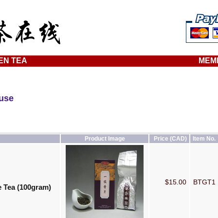
EN TEA
MEM
ouse
Product Image
Price (CAD)
Item No.
$15.00
BTGT1
 Tea (100gram)