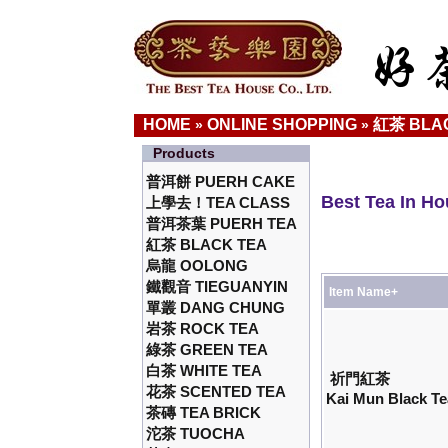
HOME
ONLINE SHOPPING
紅茶 BLA
»
»
Products
普洱餅 PUERH CAKE
Best Tea In H
上學去！TEA CLASS
普洱茶葉 PUERH TEA
紅茶 BLACK TEA
烏龍 OOLONG
鐵觀音 TIEGUANYIN
Item Name+
單叢 DANG CHUNG
岩茶 ROCK TEA
綠茶 GREEN TEA
白茶 WHITE TEA
祈門紅茶
花茶 SCENTED TEA
Kai Mun Black Te
茶磚 TEA BRICK
沱茶 TUOCHA