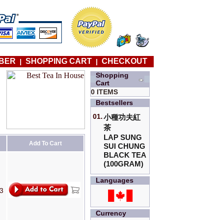
BER
SHOPPING CART
CHECKOUT
|
|
Shopping
Cart
0 ITEMS
Bestsellers
01.
小種功夫紅
茶
LAP SUNG
Add To Cart
SUI CHUNG
BLACK TEA
(100GRAM)
Languages
T3
Currency