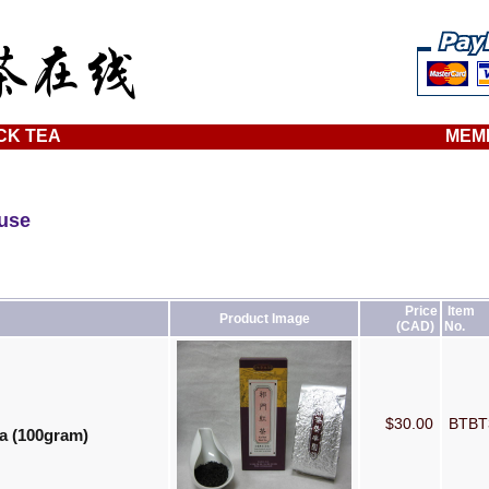
CK TEA
MEM
ouse
Price
Item
Product Image
(CAD)
No.
$30.00
BTB
a (100gram)