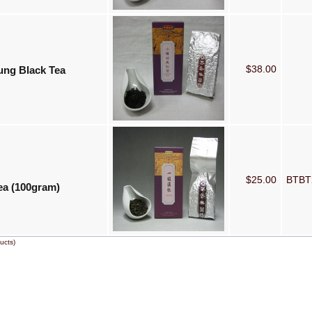
$38.00
ung Black Tea
$25.00
BTB
ea (100gram)
ucts)