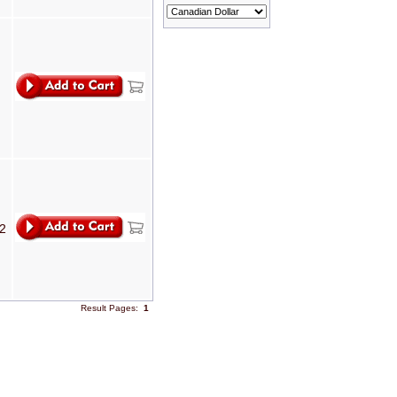
T2
Result Pages:
1