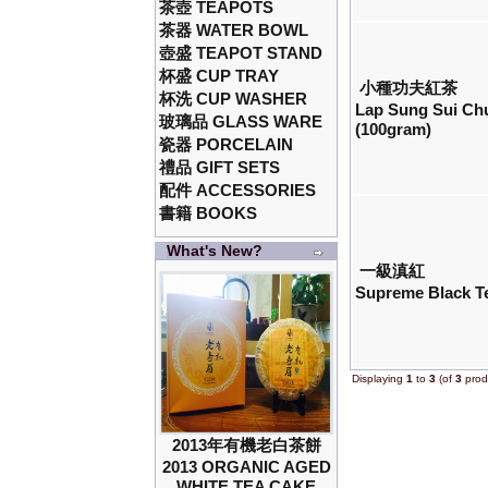
茶壺 TEAPOTS
茶器 WATER BOWL
壺盛 TEAPOT STAND
杯盛 CUP TRAY
小種功夫紅茶
杯洗 CUP WASHER
Lap Sung Sui Ch
玻璃品 GLASS WARE
(100gram)
瓷器 PORCELAIN
禮品 GIFT SETS
配件 ACCESSORIES
書籍 BOOKS
What's New?
一級滇紅
Supreme Black T
Displaying
1
to
3
(of
3
prod
2013年有機老白茶餅
2013 ORGANIC AGED
WHITE TEA CAKE