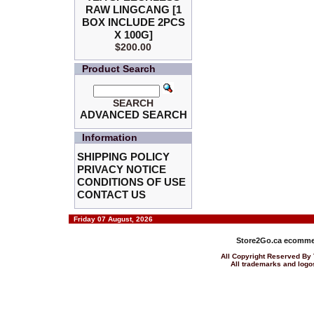
RAW LINGCANG [1
BOX INCLUDE 2PCS
X 100G]
$200.00
Product Search
SEARCH
ADVANCED SEARCH
Information
SHIPPING POLICY
PRIVACY NOTICE
CONDITIONS OF USE
CONTACT US
Friday 07 August, 2026
Store2Go.ca
ecommer
All Copyright Reserved 
All trademarks and logos