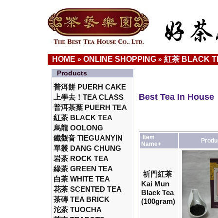
HOME
ONLINE SHOPPING
紅茶 BLACK T
»
»
Products
普洱餅 PUERH CAKE
Best Tea In House
上學去！TEA CLASS
普洱茶葉 PUERH TEA
紅茶 BLACK TEA
烏龍 OOLONG
鐵觀音 TIEGUANYIN
Item
Produ
Name+
單叢 DANG CHUNG
岩茶 ROCK TEA
綠茶 GREEN TEA
祈門紅茶
白茶 WHITE TEA
Kai Mun
花茶 SCENTED TEA
Black Tea
茶磚 TEA BRICK
(100gram)
沱茶 TUOCHA