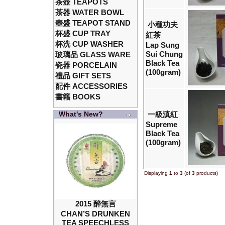
茶壺 TEAPOTS
茶器 WATER BOWL
壺盛 TEAPOT STAND
小種功夫
杯盛 CUP TRAY
紅茶
杯洗 CUP WASHER
Lap Sung
Sui Chung
玻璃品 GLASS WARE
Black Tea
瓷器 PORCELAIN
(100gram)
禮品 GIFT SETS
配件 ACCESSORIES
書籍 BOOKS
What's New?
一級滇紅
Supreme
Black Tea
(100gram)
Displaying
1
to
3
(of
3
products)
2015 醉無言
CHAN’S DRUNKEN
TEA SPEECHLESS