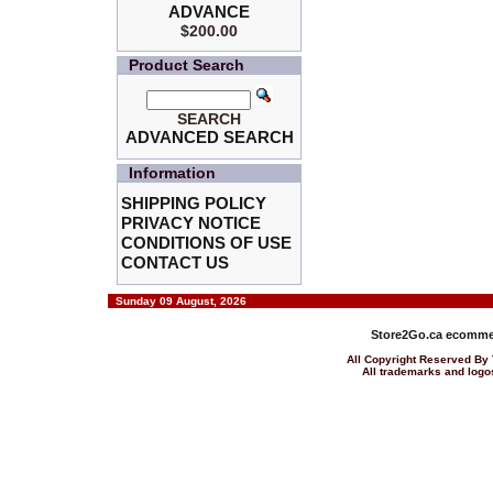
ADVANCE
$200.00
Product Search
SEARCH
ADVANCED SEARCH
Information
SHIPPING POLICY
PRIVACY NOTICE
CONDITIONS OF USE
CONTACT US
Sunday 09 August, 2026
Store2Go.ca
ecommer
All Copyright Reserved 
All trademarks and logos