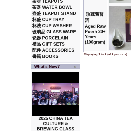
茶壺 TEAPOTS
茶器 WATER BOWL
壺盛 TEAPOT STAND
珍藏舊普
杯盛 CUP TRAY
洱
杯洗 CUP WASHER
Aged Raw
Puerh 20+
玻璃品 GLASS WARE
Years
瓷器 PORCELAIN
(100gram)
禮品 GIFT SETS
配件 ACCESSORIES
Displaying
1
to
2
(of
2
products)
書籍 BOOKS
What's New?
2025 CHINA TEA
CULTURE &
BREWING CLASS