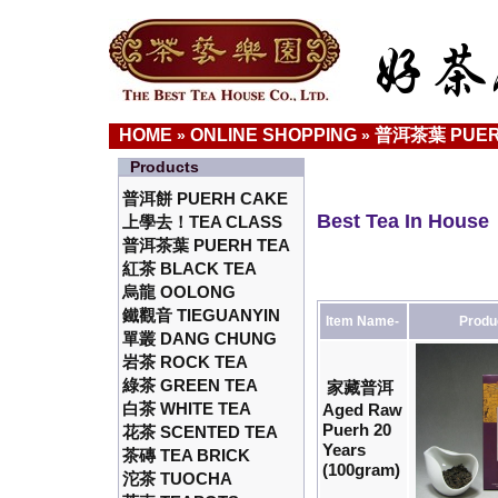
HOME
ONLINE SHOPPING
普洱茶葉 PUER
»
»
Products
普洱餅 PUERH CAKE
Best Tea In House
上學去！TEA CLASS
普洱茶葉 PUERH TEA
紅茶 BLACK TEA
烏龍 OOLONG
鐵觀音 TIEGUANYIN
Item Name-
Produ
單叢 DANG CHUNG
岩茶 ROCK TEA
綠茶 GREEN TEA
家藏普洱
白茶 WHITE TEA
Aged Raw
Puerh 20
花茶 SCENTED TEA
Years
茶磚 TEA BRICK
(100gram)
沱茶 TUOCHA