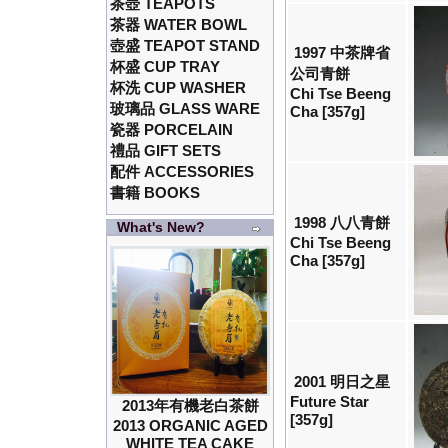
茶壺 TEAPOTS
茶器 WATER BOWL
壺盛 TEAPOT STAND
1997 中茶牌省
杯盛 CUP TRAY
公司青餅
杯洗 CUP WASHER
Chi Tse Beeng
玻璃品 GLASS WARE
Cha [357g]
瓷器 PORCELAIN
禮品 GIFT SETS
配件 ACCESSORIES
書籍 BOOKS
1998 八八青餅
What's New?
Chi Tse Beeng
Cha [357g]
2001 明日之星
Future Star
2013年有機老白茶餅
[357g]
2013 ORGANIC AGED
WHITE TEA CAKE