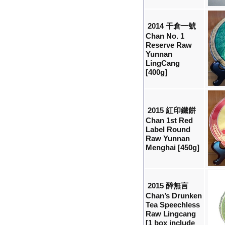
2014 干倉一號
Chan No. 1
Reserve Raw
Yunnan
LingCang
[400g]
2015 紅印鐵餅
Chan 1st Red
Label Round
Raw Yunnan
Menghai [450g]
2015 醉無言
Chan’s Drunken
Tea Speechless
Raw Lingcang
[1 box include