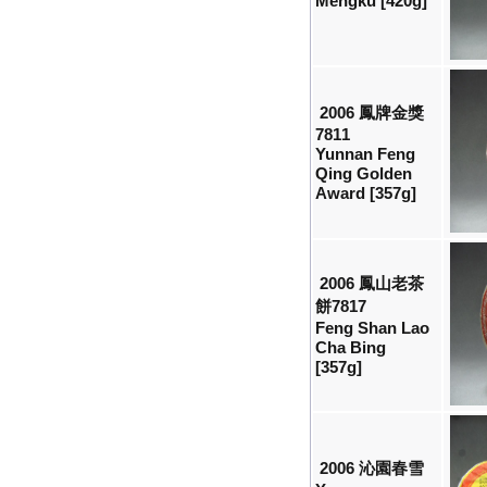
Mengku [420g]
2006 鳳牌金獎
7811
Yunnan Feng
Qing Golden
Award [357g]
2006 鳳山老茶
餅7817
Feng Shan Lao
Cha Bing
[357g]
2006 沁園春雪