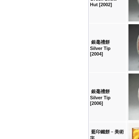
Hut [2002]
銀毫禮餅
Silver Tip
[2004]
銀毫禮餅
Silver Tip
[2006]
藍印鐵餅﹣美術
字