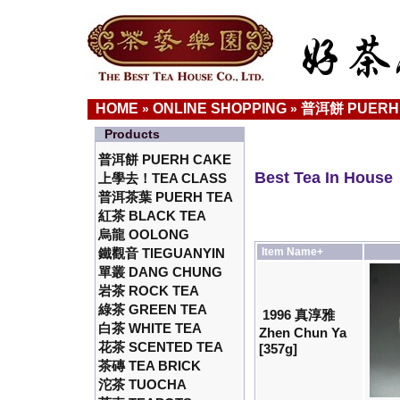
HOME
ONLINE SHOPPING
普洱餅 PUERH
»
»
Products
普洱餅 PUERH CAKE
Best Tea In House
上學去！TEA CLASS
普洱茶葉 PUERH TEA
紅茶 BLACK TEA
烏龍 OOLONG
鐵觀音 TIEGUANYIN
Item Name+
單叢 DANG CHUNG
岩茶 ROCK TEA
綠茶 GREEN TEA
1996 真淳雅
白茶 WHITE TEA
Zhen Chun Ya
花茶 SCENTED TEA
[357g]
茶磚 TEA BRICK
沱茶 TUOCHA