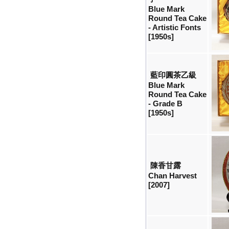
Blue Mark
Round Tea Cake
- Artistic Fonts
[1950s]
藍印圓茶乙級
Blue Mark
Round Tea Cake
- Grade B
[1950s]
陳香甘露
Chan Harvest
[2007]