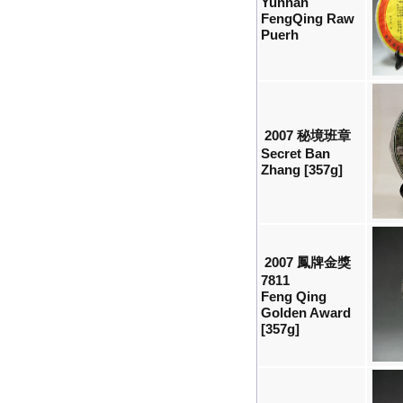
Yunnan
FengQing Raw
Puerh
2007 秘境班章
Secret Ban
Zhang [357g]
2007 鳳牌金獎
7811
Feng Qing
Golden Award
[357g]