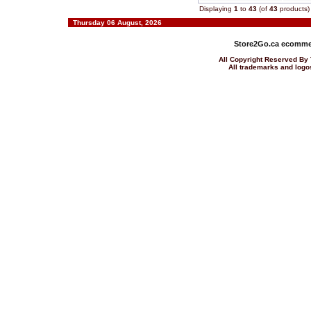
Displaying
1
to
43
(of
43
products)
Thursday 06 August, 2026
Store2Go.ca
ecommer
All Copyright Reserved 
All trademarks and logos