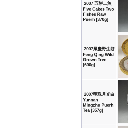
2007 五餅二魚
Five Cakes Two
Fishes Raw
Puerh [370g]
2007鳳慶野生餅
Feng Qing Wild
Grown Tree
[600g]
2007明珠月光白
Yunnan
Mingzhu Puerh
Tea [357g]