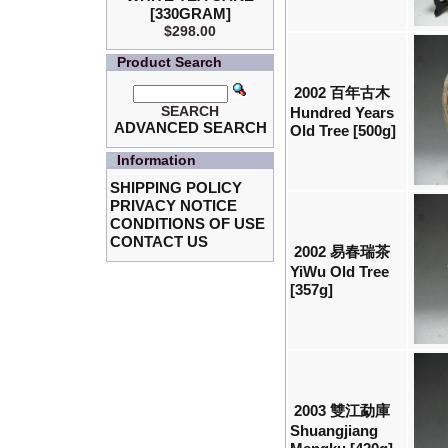
[330GRAM]
$298.00
Product Search
2002 百年古木
SEARCH
Hundred Years
ADVANCED SEARCH
Old Tree [500g]
Information
SHIPPING POLICY
PRIVACY NOTICE
CONDITIONS OF USE
CONTACT US
2002 易春瑞茶
YiWu Old Tree
[357g]
2003 雙江勐庫
Shuangjiang