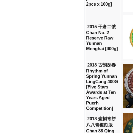
2pcs x 100g]
2015 干倉二號
Chan No. 2
Reserve Raw
Yunnan
Menghai [400g]
2018 古韻探春
Rhythm of
Spring Yunnan
LingCang 400G
[Five Stars
Awards at Ten
Years Aged
Puerh
Competition]
2018 壹捌青餅
八八青復刻版
Chan 88 Qing