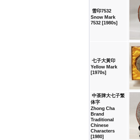
雪印7532
Snow Mark
7532 [1980s]
七子大黃印
Yellow Mark
[1970s]
中茶牌大七子繁
体字
Zhong Cha
Brand
Traditional
Chinese
Characters
[1980]