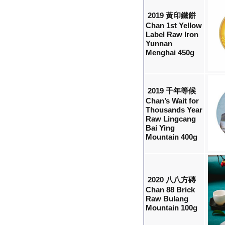
2019 黃印鐵餅
Chan 1st Yellow
Label Raw Iron
Yunnan
Menghai 450g
2019 千年等候
Chan’s Wait for
Thousands Year
Raw Lingcang
Bai Ying
Mountain 400g
2020 八八方磚
Chan 88 Brick
Raw Bulang
Mountain 100g