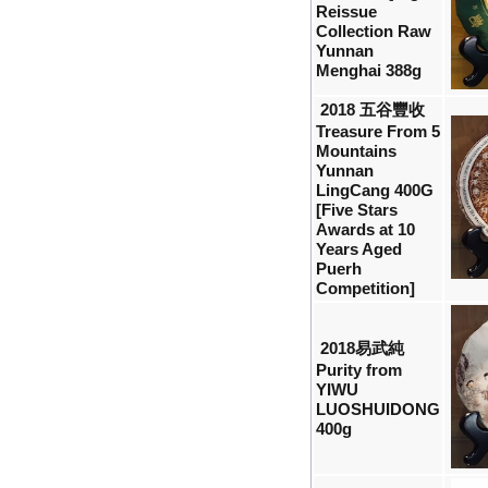
Reissue
Collection Raw
Yunnan
Menghai 388g
2018 五谷豐收
Treasure From 5
Mountains
Yunnan
LingCang 400G
[Five Stars
Awards at 10
Years Aged
Puerh
Competition]
2018易武純
Purity from
YIWU
LUOSHUIDONG
400g