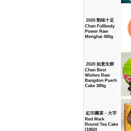
2020 勁味十足
Chan Fullbody
Power Raw
Menghai 400g
2020 如意生餅
Chan Best
Wishes Raw
Bangdon Puerh
Cake 380g
紅印圓茶﹣大字
Red Mark
Round Tea Cake
[1950]