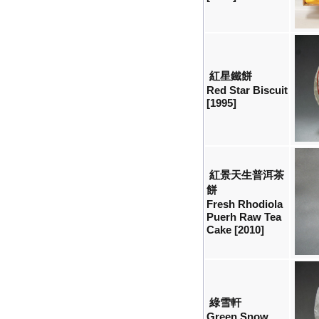
紅星鐵餅
Red Star Biscuit
[1995]
紅景天生普洱茶
餅
Fresh Rhodiola
Puerh Raw Tea
Cake [2010]
綠雪軒
Green Snow