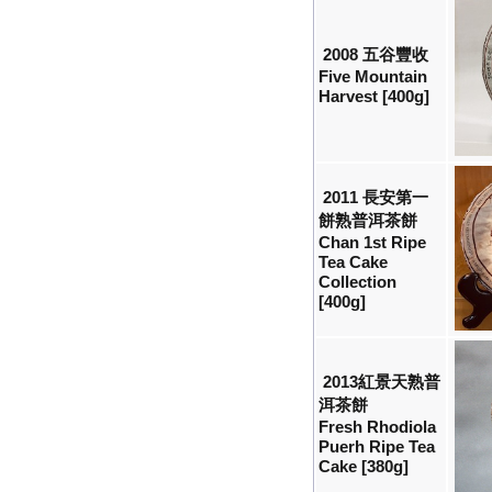
2008 五谷豐收
Five Mountain
Harvest [400g]
2011 長安第一
餅熟普洱茶餅
Chan 1st Ripe
Tea Cake
Collection
[400g]
2013紅景天熟普
洱茶餅
Fresh Rhodiola
Puerh Ripe Tea
Cake [380g]