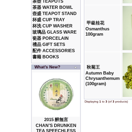
茶壺 TEAPOTS
茶器 WATER BOWL
壺盛 TEAPOT STAND
杯盛 CUP TRAY
甲級桂花
杯洗 CUP WASHER
Osmanthus
玻璃品 GLASS WARE
100gram
瓷器 PORCELAIN
禮品 GIFT SETS
配件 ACCESSORIES
書籍 BOOKS
What's New?
秋菊王
Autumn Baby
Chrysanthemum
(100gram)
Displaying
1
to
3
(of
3
products)
2015 醉無言
CHAN’S DRUNKEN
TEA SPEECHLESS