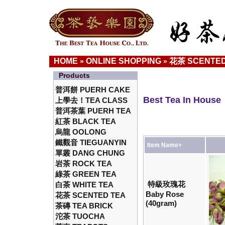
HOME
ONLINE SHOPPING
花茶 SCENTED
»
»
Products
普洱餅 PUERH CAKE
Best Tea In House
上學去！TEA CLASS
普洱茶葉 PUERH TEA
紅茶 BLACK TEA
烏龍 OOLONG
鐵觀音 TIEGUANYIN
Item Name+
單叢 DANG CHUNG
岩茶 ROCK TEA
綠茶 GREEN TEA
特級玫瑰花
白茶 WHITE TEA
Baby Rose
花茶 SCENTED TEA
(40gram)
茶磚 TEA BRICK
沱茶 TUOCHA