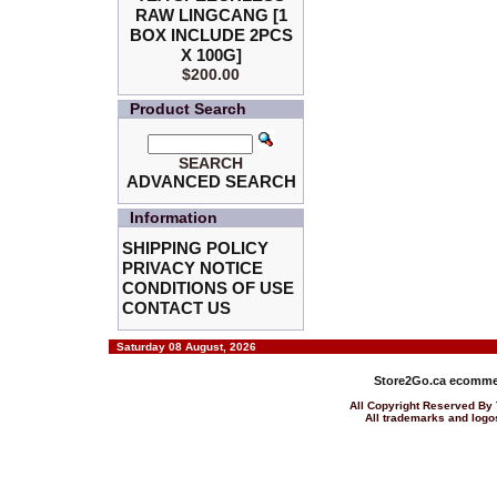
RAW LINGCANG [1
BOX INCLUDE 2PCS
X 100G]
$200.00
Product Search
SEARCH
ADVANCED SEARCH
Information
SHIPPING POLICY
PRIVACY NOTICE
CONDITIONS OF USE
CONTACT US
Saturday 08 August, 2026
Store2Go.ca
ecommer
All Copyright Reserved 
All trademarks and logos