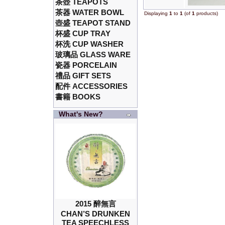
茶壺 TEAPOTS
茶器 WATER BOWL
Displaying
1
to
1
(of
1
products)
壺盛 TEAPOT STAND
杯盛 CUP TRAY
杯洗 CUP WASHER
玻璃品 GLASS WARE
瓷器 PORCELAIN
禮品 GIFT SETS
配件 ACCESSORIES
書籍 BOOKS
What's New?
2015 醉無言
CHAN’S DRUNKEN
TEA SPEECHLESS