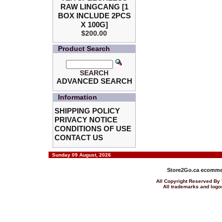
RAW LINGCANG [1
BOX INCLUDE 2PCS
X 100G]
$200.00
Product Search
SEARCH
ADVANCED SEARCH
Information
SHIPPING POLICY
PRIVACY NOTICE
CONDITIONS OF USE
CONTACT US
Sunday 09 August, 2026
Store2Go.ca
ecommer
All Copyright Reserved 
All trademarks and logos