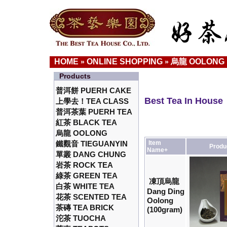
HOME
ONLINE SHOPPING
烏龍 OOLONG
»
»
Products
普洱餅 PUERH CAKE
Best Tea In House
上學去！TEA CLASS
普洱茶葉 PUERH TEA
紅茶 BLACK TEA
烏龍 OOLONG
鐵觀音 TIEGUANYIN
Item
Produ
Name+
單叢 DANG CHUNG
岩茶 ROCK TEA
綠茶 GREEN TEA
凍頂烏龍
白茶 WHITE TEA
Dang Ding
花茶 SCENTED TEA
Oolong
茶磚 TEA BRICK
(100gram)
沱茶 TUOCHA