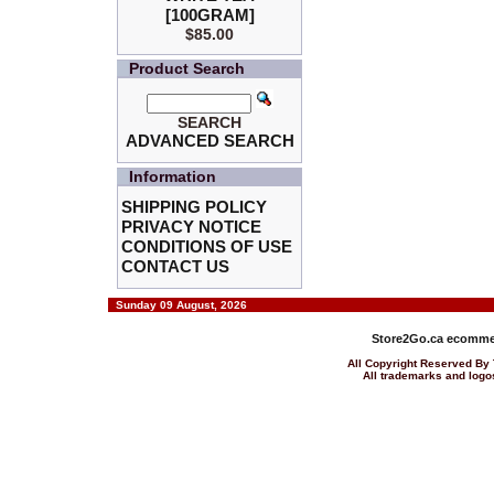
[100GRAM]
$85.00
Product Search
SEARCH
ADVANCED SEARCH
Information
SHIPPING POLICY
PRIVACY NOTICE
CONDITIONS OF USE
CONTACT US
Sunday 09 August, 2026
Store2Go.ca
ecommer
All Copyright Reserved 
All trademarks and logos