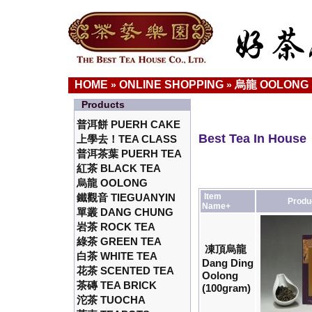
HOME
ONLINE SHOPPING
烏龍 OOLONG
»
»
Products
普洱餅 PUERH CAKE
Best Tea In House
上學去！TEA CLASS
普洱茶葉 PUERH TEA
紅茶 BLACK TEA
烏龍 OOLONG
鐵觀音 TIEGUANYIN
Item
Produ
Name+
單叢 DANG CHUNG
岩茶 ROCK TEA
綠茶 GREEN TEA
凍頂烏龍
白茶 WHITE TEA
Dang Ding
花茶 SCENTED TEA
Oolong
茶磚 TEA BRICK
(100gram)
沱茶 TUOCHA