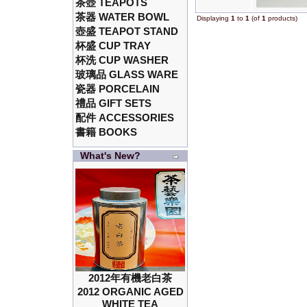
茶壺 TEAPOTS
茶器 WATER BOWL
Displaying
1
to
1
(of
1
products)
壺盛 TEAPOT STAND
杯盛 CUP TRAY
杯洗 CUP WASHER
玻璃品 GLASS WARE
瓷器 PORCELAIN
禮品 GIFT SETS
配件 ACCESSORIES
書籍 BOOKS
What's New?
2012年有機老白茶
2012 ORGANIC AGED
WHITE TEA