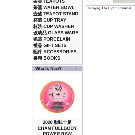
茶壺 TEAPOTS
茶器 WATER BOWL
Displaying
1
to
1
(of
1
products)
壺盛 TEAPOT STAND
杯盛 CUP TRAY
杯洗 CUP WASHER
玻璃品 GLASS WARE
瓷器 PORCELAIN
禮品 GIFT SETS
配件 ACCESSORIES
書籍 BOOKS
What's New?
2020 勁味十足
CHAN FULLBODY
POWER RAW