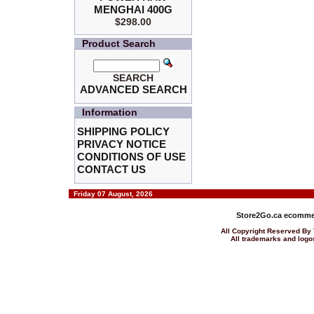
MENGHAI 400G
$298.00
Product Search
SEARCH
ADVANCED SEARCH
Information
SHIPPING POLICY
PRIVACY NOTICE
CONDITIONS OF USE
CONTACT US
Friday 07 August, 2026
Store2Go.ca
ecommer
All Copyright Reserved 
All trademarks and logos