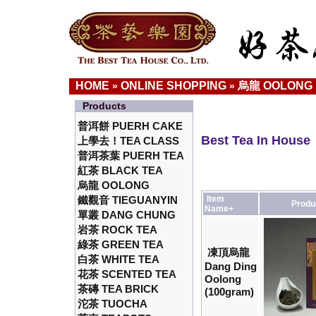
HOME
ONLINE SHOPPING
烏龍 OOLONG
»
»
Products
普洱餅 PUERH CAKE
Best Tea In House
上學去！TEA CLASS
普洱茶葉 PUERH TEA
紅茶 BLACK TEA
烏龍 OOLONG
鐵觀音 TIEGUANYIN
Item
Produ
Name+
單叢 DANG CHUNG
岩茶 ROCK TEA
綠茶 GREEN TEA
凍頂烏龍
白茶 WHITE TEA
Dang Ding
花茶 SCENTED TEA
Oolong
茶磚 TEA BRICK
(100gram)
沱茶 TUOCHA