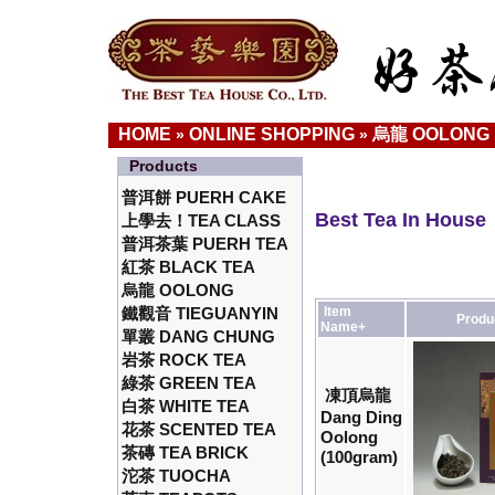
HOME
ONLINE SHOPPING
烏龍 OOLONG
»
»
Products
普洱餅 PUERH CAKE
Best Tea In House
上學去！TEA CLASS
普洱茶葉 PUERH TEA
紅茶 BLACK TEA
烏龍 OOLONG
鐵觀音 TIEGUANYIN
Item
Produ
Name+
單叢 DANG CHUNG
岩茶 ROCK TEA
綠茶 GREEN TEA
凍頂烏龍
白茶 WHITE TEA
Dang Ding
花茶 SCENTED TEA
Oolong
茶磚 TEA BRICK
(100gram)
沱茶 TUOCHA