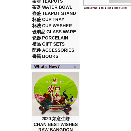
茶壺 TEAPOTS
茶器 WATER BOWL
Displaying
1
to
1
(of
1
products)
壺盛 TEAPOT STAND
杯盛 CUP TRAY
杯洗 CUP WASHER
玻璃品 GLASS WARE
瓷器 PORCELAIN
禮品 GIFT SETS
配件 ACCESSORIES
書籍 BOOKS
What's New?
2020 如意生餅
CHAN BEST WISHES
RAW BANGDON