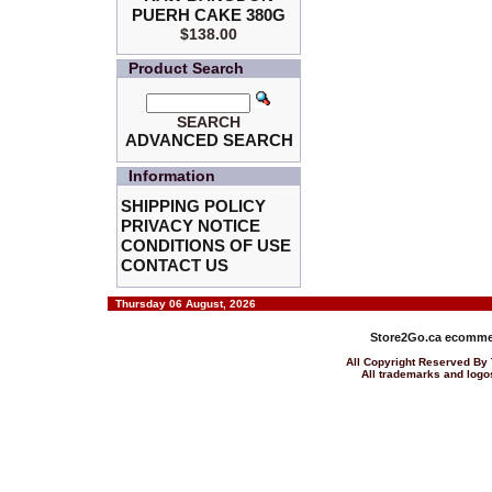
PUERH CAKE 380G
$138.00
Product Search
SEARCH
ADVANCED SEARCH
Information
SHIPPING POLICY
PRIVACY NOTICE
CONDITIONS OF USE
CONTACT US
Thursday 06 August, 2026
Store2Go.ca
ecommer
All Copyright Reserved 
All trademarks and logos