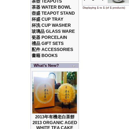
茶壺 TEAPOTS
茶器 WATER BOWL
Displaying
1
to
1
(of
1
products)
壺盛 TEAPOT STAND
杯盛 CUP TRAY
杯洗 CUP WASHER
玻璃品 GLASS WARE
瓷器 PORCELAIN
禮品 GIFT SETS
配件 ACCESSORIES
書籍 BOOKS
What's New?
2013年有機老白茶餅
2013 ORGANIC AGED
WHITE TEA CAKE