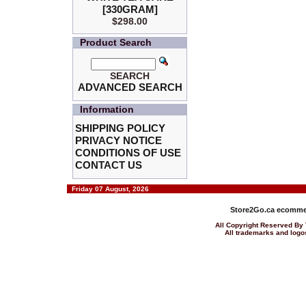
[330GRAM]
$298.00
Product Search
SEARCH
ADVANCED SEARCH
Information
SHIPPING POLICY
PRIVACY NOTICE
CONDITIONS OF USE
CONTACT US
Friday 07 August, 2026
Store2Go.ca
ecommer
All Copyright Reserved 
All trademarks and logos