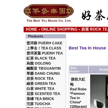
HOME
ONLINE SHOPPING
岩茶 ROCK TE
»
»
Products
普洱餅 PUERH CAKE
Best Tea In House
上學去！TEA CLASS
普洱茶葉 PUERH TEA
紅茶 BLACK TEA
烏龍 OOLONG
鐵觀音 TIEGUANYIN
Item
Produ
Name+
單叢 DANG CHUNG
岩茶 ROCK TEA
接枝大紅
綠茶 GREEN TEA
袍
白茶 WHITE TEA
Red Robe
*Famous
花茶 SCENTED TEA
Tea in
茶磚 TEA BRICK
China*
沱茶 TUOCHA
(100gram)