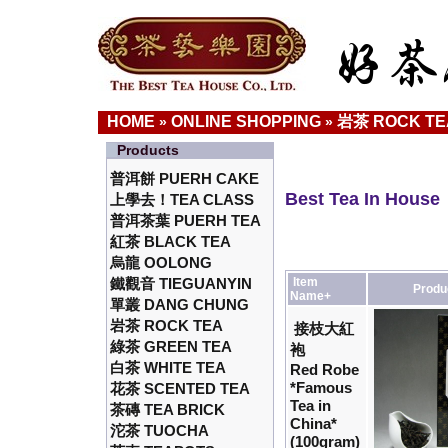
HOME
ONLINE SHOPPING
岩茶 ROCK TE
»
»
Products
普洱餅 PUERH CAKE
Best Tea In House
上學去！TEA CLASS
普洱茶葉 PUERH TEA
紅茶 BLACK TEA
烏龍 OOLONG
鐵觀音 TIEGUANYIN
Item
Produ
Name+
單叢 DANG CHUNG
岩茶 ROCK TEA
接枝大紅
綠茶 GREEN TEA
袍
白茶 WHITE TEA
Red Robe
*Famous
花茶 SCENTED TEA
Tea in
茶磚 TEA BRICK
China*
沱茶 TUOCHA
(100gram)