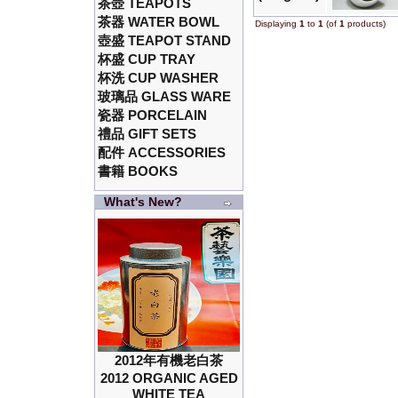
茶壺 TEAPOTS
茶器 WATER BOWL
Displaying
1
to
1
(of
1
products)
壺盛 TEAPOT STAND
杯盛 CUP TRAY
杯洗 CUP WASHER
玻璃品 GLASS WARE
瓷器 PORCELAIN
禮品 GIFT SETS
配件 ACCESSORIES
書籍 BOOKS
What's New?
2012年有機老白茶
2012 ORGANIC AGED
WHITE TEA