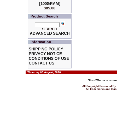
[100GRAM]
$85.00
Product Search
SEARCH
ADVANCED SEARCH
Information
SHIPPING POLICY
PRIVACY NOTICE
CONDITIONS OF USE
CONTACT US
Thursday 06 August, 2026
Store2Go.ca
ecommer
All Copyright Reserved 
All trademarks and logos