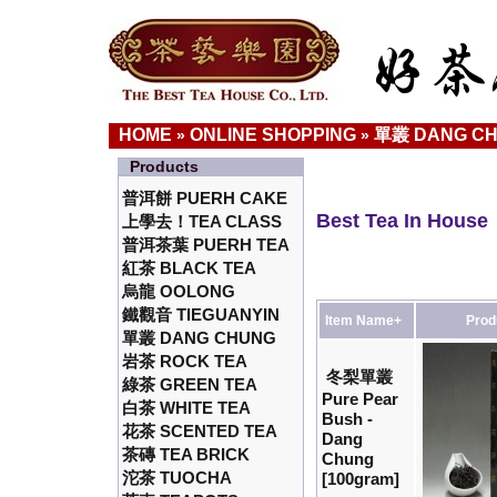
HOME
ONLINE SHOPPING
單叢 DANG C
»
»
Products
普洱餅 PUERH CAKE
Best Tea In House
上學去！TEA CLASS
普洱茶葉 PUERH TEA
紅茶 BLACK TEA
烏龍 OOLONG
鐵觀音 TIEGUANYIN
Item Name+
Prod
單叢 DANG CHUNG
岩茶 ROCK TEA
冬梨單叢
綠茶 GREEN TEA
Pure Pear
白茶 WHITE TEA
Bush -
花茶 SCENTED TEA
Dang
茶磚 TEA BRICK
Chung
沱茶 TUOCHA
[100gram]