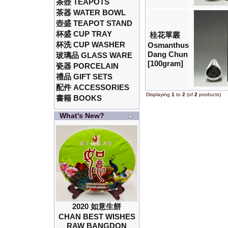
茶壺 TEAPOTS
茶器 WATER BOWL
壺盛 TEAPOT STAND
杯盛 CUP TRAY
桂花單叢
杯洗 CUP WASHER
Osmanthus
Dang Chun
玻璃品 GLASS WARE
[100gram]
瓷器 PORCELAIN
禮品 GIFT SETS
配件 ACCESSORIES
Displaying
1
to
2
(of
2
products)
書籍 BOOKS
What's New?
2020 如意生餅
CHAN BEST WISHES
RAW BANGDON