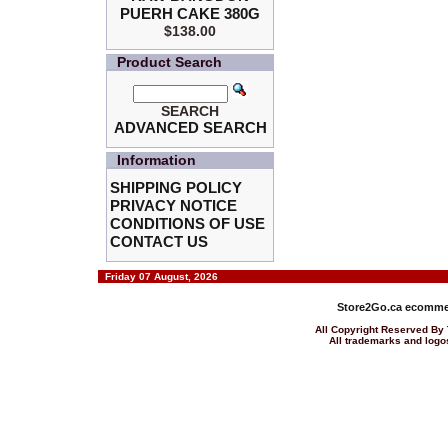
PUERH CAKE 380G
$138.00
Product Search
SEARCH
ADVANCED SEARCH
Information
SHIPPING POLICY
PRIVACY NOTICE
CONDITIONS OF USE
CONTACT US
Friday 07 August, 2026
Store2Go.ca
ecommer
All Copyright Reserved 
All trademarks and logos