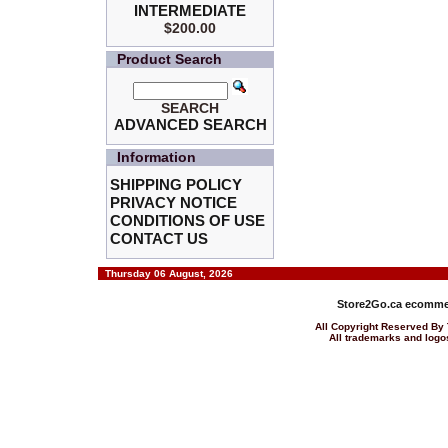
INTERMEDIATE
$200.00
Product Search
SEARCH
ADVANCED SEARCH
Information
SHIPPING POLICY
PRIVACY NOTICE
CONDITIONS OF USE
CONTACT US
Thursday 06 August, 2026
Store2Go.ca
ecommer
All Copyright Reserved 
All trademarks and logos