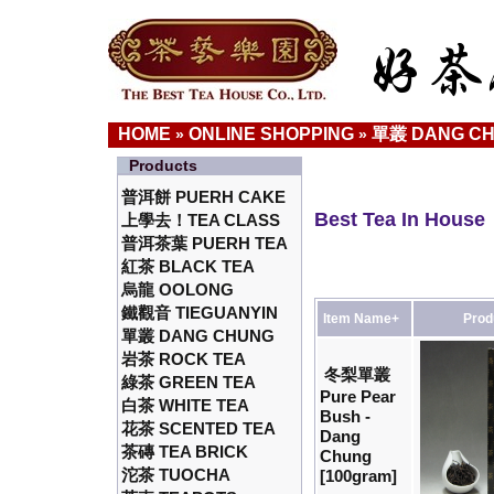
HOME
ONLINE SHOPPING
單叢 DANG C
»
»
Products
普洱餅 PUERH CAKE
Best Tea In House
上學去！TEA CLASS
普洱茶葉 PUERH TEA
紅茶 BLACK TEA
烏龍 OOLONG
鐵觀音 TIEGUANYIN
Item Name+
Prod
單叢 DANG CHUNG
岩茶 ROCK TEA
冬梨單叢
綠茶 GREEN TEA
Pure Pear
白茶 WHITE TEA
Bush -
花茶 SCENTED TEA
Dang
茶磚 TEA BRICK
Chung
沱茶 TUOCHA
[100gram]