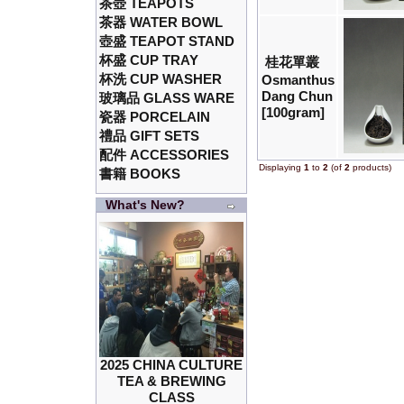
茶壺 TEAPOTS
茶器 WATER BOWL
壺盛 TEAPOT STAND
杯盛 CUP TRAY
桂花單叢
杯洗 CUP WASHER
Osmanthus
Dang Chun
玻璃品 GLASS WARE
[100gram]
瓷器 PORCELAIN
禮品 GIFT SETS
配件 ACCESSORIES
Displaying
1
to
2
(of
2
products)
書籍 BOOKS
What's New?
2025 CHINA CULTURE
TEA & BREWING
CLASS