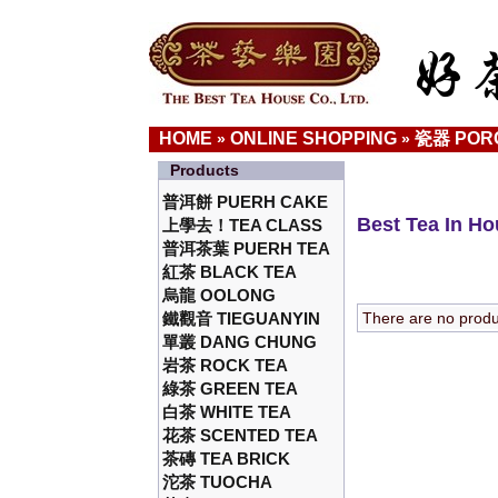
HOME
ONLINE SHOPPING
瓷器 POR
»
»
Products
普洱餅 PUERH CAKE
Best Tea In H
上學去！TEA CLASS
普洱茶葉 PUERH TEA
紅茶 BLACK TEA
烏龍 OOLONG
鐵觀音 TIEGUANYIN
There are no product
單叢 DANG CHUNG
岩茶 ROCK TEA
綠茶 GREEN TEA
白茶 WHITE TEA
花茶 SCENTED TEA
茶磚 TEA BRICK
沱茶 TUOCHA