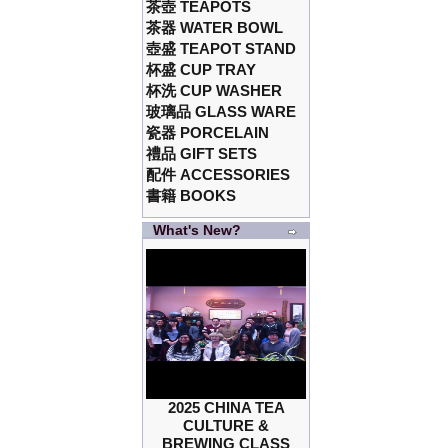
茶壺 TEAPOTS
茶器 WATER BOWL
壺盛 TEAPOT STAND
杯盛 CUP TRAY
杯洗 CUP WASHER
玻璃品 GLASS WARE
瓷器 PORCELAIN
禮品 GIFT SETS
配件 ACCESSORIES
書籍 BOOKS
What's New?
2025 CHINA TEA
CULTURE &
BREWING CLASS