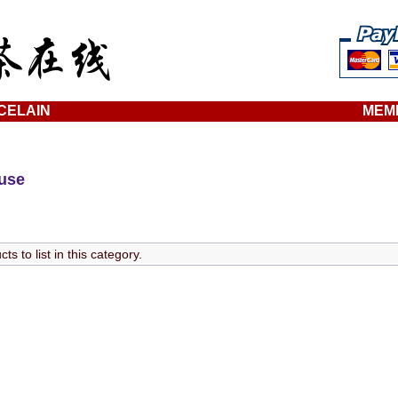
CELAIN
MEM
ouse
s to list in this category.