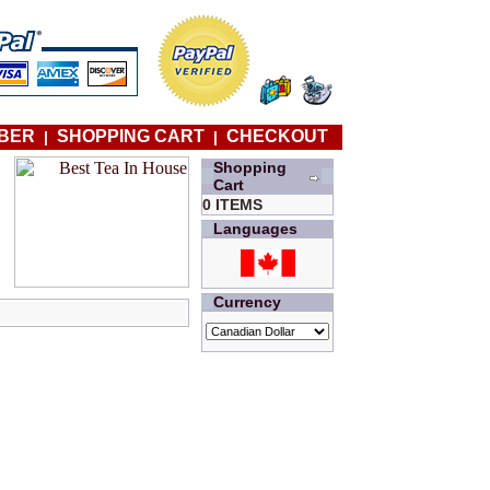
BER
SHOPPING CART
CHECKOUT
|
|
Shopping
Cart
0 ITEMS
Languages
Currency