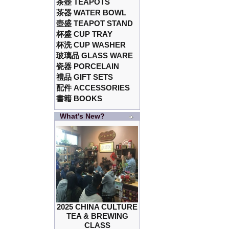
茶壺 TEAPOTS
茶器 WATER BOWL
壺盛 TEAPOT STAND
杯盛 CUP TRAY
杯洗 CUP WASHER
玻璃品 GLASS WARE
瓷器 PORCELAIN
禮品 GIFT SETS
配件 ACCESSORIES
書籍 BOOKS
What's New?
2025 CHINA CULTURE
TEA & BREWING
CLASS