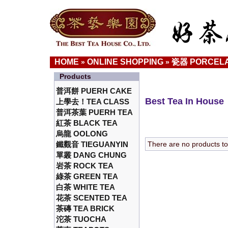
HOME
ONLINE SHOPPING
瓷器 PORCELA
»
»
Products
普洱餅 PUERH CAKE
Best Tea In House
上學去！TEA CLASS
普洱茶葉 PUERH TEA
紅茶 BLACK TEA
烏龍 OOLONG
鐵觀音 TIEGUANYIN
There are no products to l
單叢 DANG CHUNG
岩茶 ROCK TEA
綠茶 GREEN TEA
白茶 WHITE TEA
花茶 SCENTED TEA
茶磚 TEA BRICK
沱茶 TUOCHA