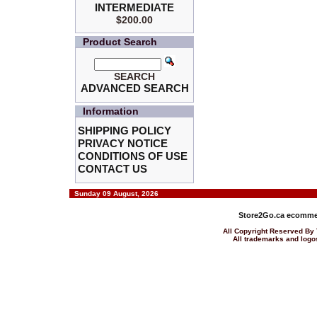
INTERMEDIATE
$200.00
Product Search
SEARCH
ADVANCED SEARCH
Information
SHIPPING POLICY
PRIVACY NOTICE
CONDITIONS OF USE
CONTACT US
Sunday 09 August, 2026
Store2Go.ca
ecommer
All Copyright Reserved 
All trademarks and logos