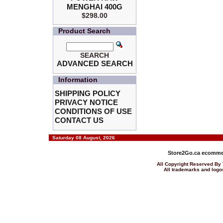
MENGHAI 400G
$298.00
Product Search
SEARCH
ADVANCED SEARCH
Information
SHIPPING POLICY
PRIVACY NOTICE
CONDITIONS OF USE
CONTACT US
Saturday 08 August, 2026
Store2Go.ca
ecommer
All Copyright Reserved 
All trademarks and logos