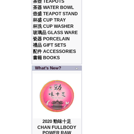
茶壺 TEAPOTS
茶器 WATER BOWL
壺盛 TEAPOT STAND
杯盛 CUP TRAY
杯洗 CUP WASHER
玻璃品 GLASS WARE
瓷器 PORCELAIN
禮品 GIFT SETS
配件 ACCESSORIES
書籍 BOOKS
What's New?
2020 勁味十足
CHAN FULLBODY
POWER RAW