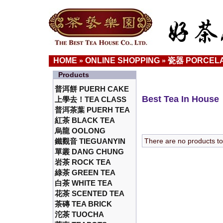
HOME
ONLINE SHOPPING
瓷器 PORCELA
»
»
Products
普洱餅 PUERH CAKE
Best Tea In House
上學去！TEA CLASS
普洱茶葉 PUERH TEA
紅茶 BLACK TEA
烏龍 OOLONG
鐵觀音 TIEGUANYIN
There are no products to l
單叢 DANG CHUNG
岩茶 ROCK TEA
綠茶 GREEN TEA
白茶 WHITE TEA
花茶 SCENTED TEA
茶磚 TEA BRICK
沱茶 TUOCHA