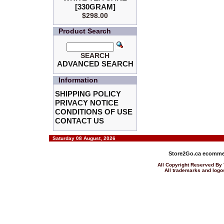
[330GRAM]
$298.00
Product Search
SEARCH
ADVANCED SEARCH
Information
SHIPPING POLICY
PRIVACY NOTICE
CONDITIONS OF USE
CONTACT US
Saturday 08 August, 2026
Store2Go.ca
ecommer
All Copyright Reserved 
All trademarks and logos