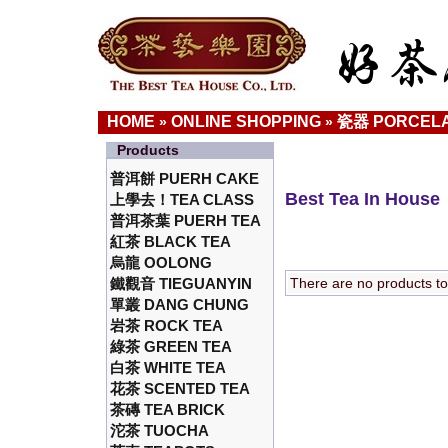
HOME
ONLINE SHOPPING
瓷器 PORCELA
»
»
Products
普洱餅 PUERH CAKE
Best Tea In House
上學去！TEA CLASS
普洱茶葉 PUERH TEA
紅茶 BLACK TEA
烏龍 OOLONG
鐵觀音 TIEGUANYIN
There are no products to l
單叢 DANG CHUNG
岩茶 ROCK TEA
綠茶 GREEN TEA
白茶 WHITE TEA
花茶 SCENTED TEA
茶磚 TEA BRICK
沱茶 TUOCHA