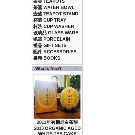
茶壺 TEAPOTS
茶器 WATER BOWL
壺盛 TEAPOT STAND
杯盛 CUP TRAY
杯洗 CUP WASHER
玻璃品 GLASS WARE
瓷器 PORCELAIN
禮品 GIFT SETS
配件 ACCESSORIES
書籍 BOOKS
What's New?
2013年有機老白茶餅
2013 ORGANIC AGED
WHITE TEA CAKE