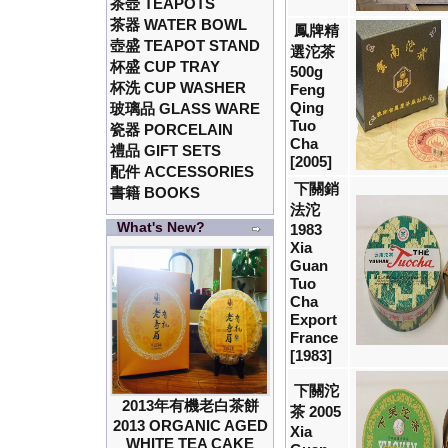
茶壺 TEAPOTS
茶器 WATER BOWL
鳳牌精
壺盛 TEAPOT STAND
選沱茶
杯盛 CUP TRAY
500g
杯洗 CUP WASHER
Feng
Qing
玻璃品 GLASS WARE
Tuo
瓷器 PORCELAIN
Cha
禮品 GIFT SETS
[2005]
配件 ACCESSORIES
下關銷
書籍 BOOKS
法沱
What's New?
1983
Xia
Guan
Tuo
Cha
Export
France
[1983]
下關沱
2013年有機老白茶餅
茶 2005
2013 ORGANIC AGED
Xia
WHITE TEA CAKE