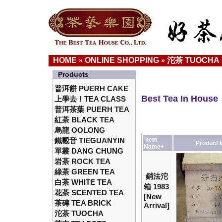
HOME
ONLINE SHOPPING
沱茶 TUOCHA
»
»
Products
普洱餅 PUERH CAKE
Best Tea In House
上學去！TEA CLASS
普洱茶葉 PUERH TEA
紅茶 BLACK TEA
烏龍 OOLONG
鐵觀音 TIEGUANYIN
Item
Product 
Name+
單叢 DANG CHUNG
岩茶 ROCK TEA
綠茶 GREEN TEA
銷法沱
白茶 WHITE TEA
箱 1983
花茶 SCENTED TEA
[New
茶磚 TEA BRICK
Arrival]
沱茶 TUOCHA