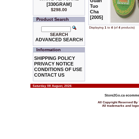
Guan
[330GRAM]
Tuo
$298.00
Cha
[2005]
Product Search
Displaying
1
to
4
(of
4
products)
SEARCH
ADVANCED SEARCH
Information
SHIPPING POLICY
PRIVACY NOTICE
CONDITIONS OF USE
CONTACT US
Saturday 08 August, 2026
Store2Go.ca
ecommer
All Copyright Reserved 
All trademarks and logos