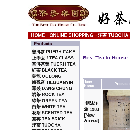
HOME
ONLINE SHOPPING
沱茶 TUOCHA
»
»
Products
普洱餅 PUERH CAKE
Best Tea In House
上學去！TEA CLASS
普洱茶葉 PUERH TEA
紅茶 BLACK TEA
烏龍 OOLONG
鐵觀音 TIEGUANYIN
Item
Product 
Name+
單叢 DANG CHUNG
岩茶 ROCK TEA
綠茶 GREEN TEA
銷法沱
白茶 WHITE TEA
箱 1983
花茶 SCENTED TEA
[New
茶磚 TEA BRICK
Arrival]
沱茶 TUOCHA