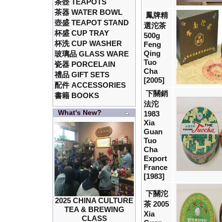
茶壺 TEAPOTS
茶器 WATER BOWL
鳳牌精
壺盛 TEAPOT STAND
選沱茶
杯盛 CUP TRAY
500g
杯洗 CUP WASHER
Feng
Qing
玻璃品 GLASS WARE
Tuo
瓷器 PORCELAIN
Cha
禮品 GIFT SETS
[2005]
配件 ACCESSORIES
下關銷
書籍 BOOKS
法沱
What's New?
1983
Xia
Guan
Tuo
Cha
Export
France
[1983]
下關沱
2025 CHINA CULTURE
茶 2005
TEA & BREWING
Xia
CLASS