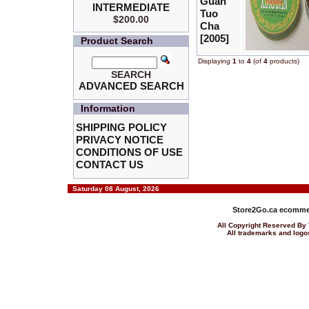
Guan
INTERMEDIATE
Tuo
$200.00
Cha
[2005]
Product Search
Displaying
1
to
4
(of
4
products)
SEARCH
ADVANCED SEARCH
Information
SHIPPING POLICY
PRIVACY NOTICE
CONDITIONS OF USE
CONTACT US
Saturday 08 August, 2026
Store2Go.ca
ecommer
All Copyright Reserved 
All trademarks and logos