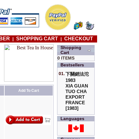
BER
SHOPPING CART
CHECKOUT
|
|
Shopping
Cart
0 ITEMS
Bestsellers
01.
下關銷法沱
1983
XIA GUAN
Add To Cart
TUO CHA
EXPORT
FRANCE
[1983]
Languages