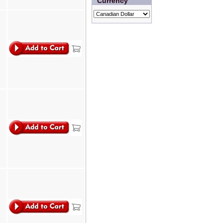
Currency