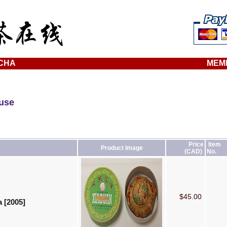
CHA
MEM
ouse
Price
Item
Product Image
(CAD)
No.
$45.00
 [2005]