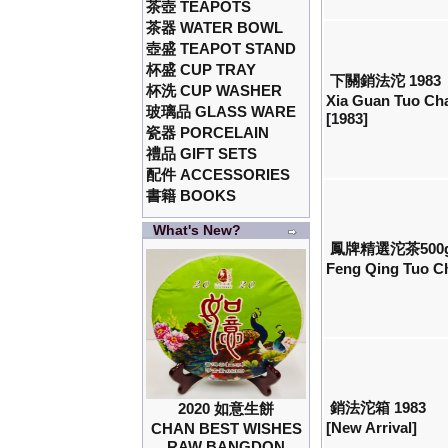
茶壺 TEAPOTS
茶器 WATER BOWL
壺盛 TEAPOT STAND
杯盛 CUP TRAY
下關銷法沱 1983
杯洗 CUP WASHER
Xia Guan Tuo Ch
玻璃品 GLASS WARE
[1983]
瓷器 PORCELAIN
禮品 GIFT SETS
配件 ACCESSORIES
書籍 BOOKS
What's New?
鳳牌精選沱茶500
Feng Qing Tuo Ch
銷法沱箱 1983
2020 如意生餅
[New Arrival]
CHAN BEST WISHES
RAW BANGDON