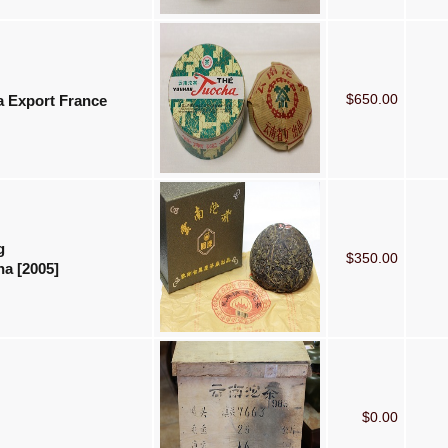
$650.00
a Export France
g
$350.00
a [2005]
$0.00