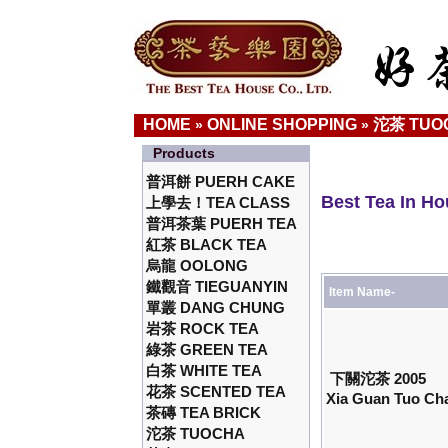
HOME
ONLINE SHOPPING
沱茶 TUO
»
»
Products
普洱餅 PUERH CAKE
Best Tea In H
上學去！TEA CLASS
普洱茶葉 PUERH TEA
紅茶 BLACK TEA
烏龍 OOLONG
鐵觀音 TIEGUANYIN
Item Name-
單叢 DANG CHUNG
岩茶 ROCK TEA
綠茶 GREEN TEA
白茶 WHITE TEA
下關沱茶 2005
花茶 SCENTED TEA
Xia Guan Tuo Cha
茶磚 TEA BRICK
沱茶 TUOCHA