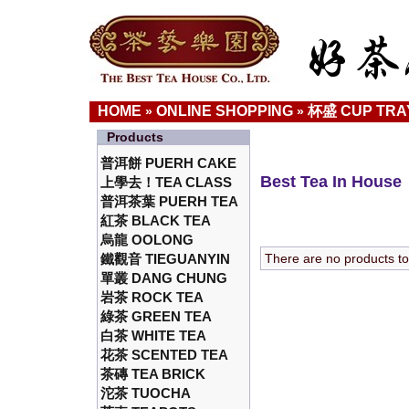
HOME
ONLINE SHOPPING
杯盛 CUP TRA
»
»
Products
普洱餅 PUERH CAKE
Best Tea In House
上學去！TEA CLASS
普洱茶葉 PUERH TEA
紅茶 BLACK TEA
烏龍 OOLONG
鐵觀音 TIEGUANYIN
There are no products to l
單叢 DANG CHUNG
岩茶 ROCK TEA
綠茶 GREEN TEA
白茶 WHITE TEA
花茶 SCENTED TEA
茶磚 TEA BRICK
沱茶 TUOCHA