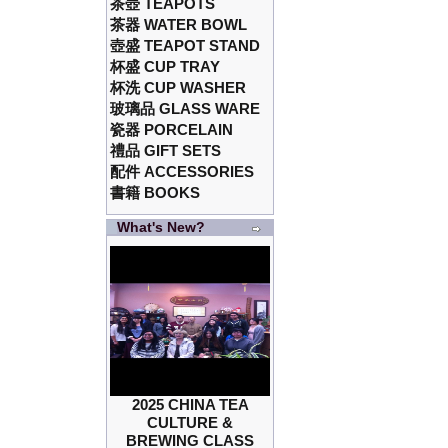
茶壺 TEAPOTS
茶器 WATER BOWL
壺盛 TEAPOT STAND
杯盛 CUP TRAY
杯洗 CUP WASHER
玻璃品 GLASS WARE
瓷器 PORCELAIN
禮品 GIFT SETS
配件 ACCESSORIES
書籍 BOOKS
What's New?
2025 CHINA TEA
CULTURE &
BREWING CLASS