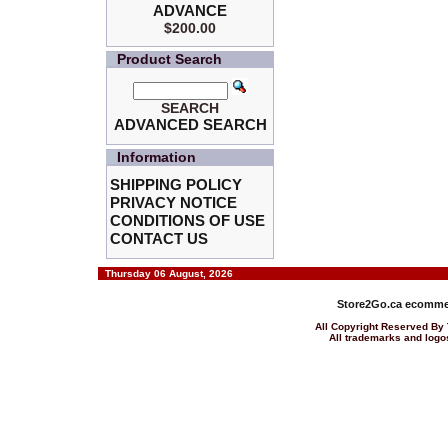
ADVANCE
$200.00
Product Search
SEARCH
ADVANCED SEARCH
Information
SHIPPING POLICY
PRIVACY NOTICE
CONDITIONS OF USE
CONTACT US
Thursday 06 August, 2026
Store2Go.ca
ecommer
All Copyright Reserved 
All trademarks and logos