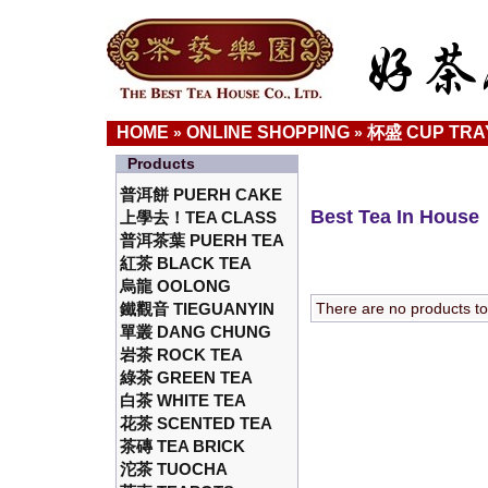
HOME
ONLINE SHOPPING
杯盛 CUP TRA
»
»
Products
普洱餅 PUERH CAKE
Best Tea In House
上學去！TEA CLASS
普洱茶葉 PUERH TEA
紅茶 BLACK TEA
烏龍 OOLONG
鐵觀音 TIEGUANYIN
There are no products to l
單叢 DANG CHUNG
岩茶 ROCK TEA
綠茶 GREEN TEA
白茶 WHITE TEA
花茶 SCENTED TEA
茶磚 TEA BRICK
沱茶 TUOCHA