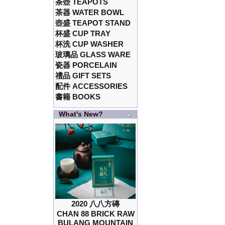
茶壺 TEAPOTS
茶器 WATER BOWL
壺盛 TEAPOT STAND
杯盛 CUP TRAY
杯洗 CUP WASHER
玻璃品 GLASS WARE
瓷器 PORCELAIN
禮品 GIFT SETS
配件 ACCESSORIES
書籍 BOOKS
What's New?
2020 八八方磚
CHAN 88 BRICK RAW
BULANG MOUNTAIN