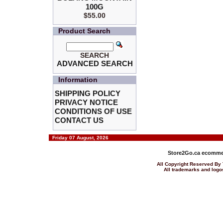
100G
$55.00
Product Search
SEARCH
ADVANCED SEARCH
Information
SHIPPING POLICY
PRIVACY NOTICE
CONDITIONS OF USE
CONTACT US
Friday 07 August, 2026
Store2Go.ca
ecommer
All Copyright Reserved 
All trademarks and logos