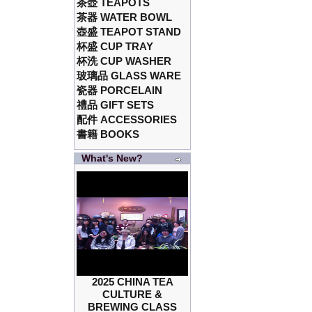
茶壺 TEAPOTS
茶器 WATER BOWL
壺盛 TEAPOT STAND
杯盛 CUP TRAY
杯洗 CUP WASHER
玻璃品 GLASS WARE
瓷器 PORCELAIN
禮品 GIFT SETS
配件 ACCESSORIES
書籍 BOOKS
What's New?
2025 CHINA TEA
CULTURE &
BREWING CLASS