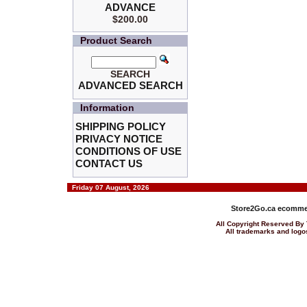
ADVANCE
$200.00
Product Search
SEARCH
ADVANCED SEARCH
Information
SHIPPING POLICY
PRIVACY NOTICE
CONDITIONS OF USE
CONTACT US
Friday 07 August, 2026
Store2Go.ca
ecommer
All Copyright Reserved 
All trademarks and logos