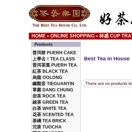
HOME
ONLINE SHOPPING
杯盛 CUP TRA
»
»
Products
普洱餅 PUERH CAKE
Best Tea In House
上學去！TEA CLASS
普洱茶葉 PUERH TEA
紅茶 BLACK TEA
烏龍 OOLONG
鐵觀音 TIEGUANYIN
There are no products to l
單叢 DANG CHUNG
岩茶 ROCK TEA
綠茶 GREEN TEA
白茶 WHITE TEA
花茶 SCENTED TEA
茶磚 TEA BRICK
沱茶 TUOCHA