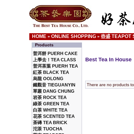
HOME
ONLINE SHOPPING
壺盛 TEAPOT 
»
»
Products
普洱餅 PUERH CAKE
Best Tea In House
上學去！TEA CLASS
普洱茶葉 PUERH TEA
紅茶 BLACK TEA
烏龍 OOLONG
鐵觀音 TIEGUANYIN
There are no products to l
單叢 DANG CHUNG
岩茶 ROCK TEA
綠茶 GREEN TEA
白茶 WHITE TEA
花茶 SCENTED TEA
茶磚 TEA BRICK
沱茶 TUOCHA