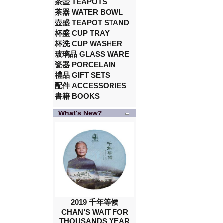
茶壺 TEAPOTS
茶器 WATER BOWL
壺盛 TEAPOT STAND
杯盛 CUP TRAY
杯洗 CUP WASHER
玻璃品 GLASS WARE
瓷器 PORCELAIN
禮品 GIFT SETS
配件 ACCESSORIES
書籍 BOOKS
What's New?
2019 千年等候
CHAN’S WAIT FOR
THOUSANDS YEAR