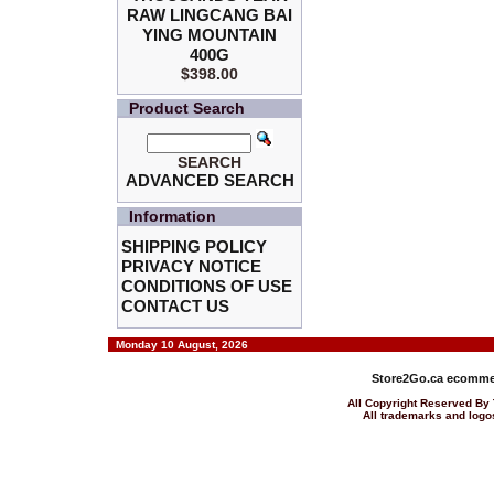
RAW LINGCANG BAI
YING MOUNTAIN
400G
$398.00
Product Search
SEARCH
ADVANCED SEARCH
Information
SHIPPING POLICY
PRIVACY NOTICE
CONDITIONS OF USE
CONTACT US
Monday 10 August, 2026
Store2Go.ca
ecommer
All Copyright Reserved 
All trademarks and logos