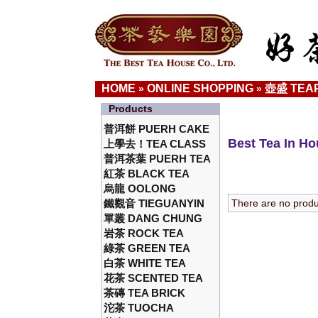
HOME
ONLINE SHOPPING
壺盛 TEA
»
»
Products
普洱餅 PUERH CAKE
Best Tea In H
上學去！TEA CLASS
普洱茶葉 PUERH TEA
紅茶 BLACK TEA
烏龍 OOLONG
鐵觀音 TIEGUANYIN
There are no product
單叢 DANG CHUNG
岩茶 ROCK TEA
綠茶 GREEN TEA
白茶 WHITE TEA
花茶 SCENTED TEA
茶磚 TEA BRICK
沱茶 TUOCHA