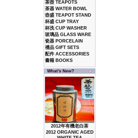
茶壺 TEAPOTS
茶器 WATER BOWL
壺盛 TEAPOT STAND
杯盛 CUP TRAY
杯洗 CUP WASHER
玻璃品 GLASS WARE
瓷器 PORCELAIN
禮品 GIFT SETS
配件 ACCESSORIES
書籍 BOOKS
What's New?
2012年有機老白茶
2012 ORGANIC AGED
WHITE TEA