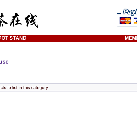
POT STAND
MEM
ouse
s to list in this category.