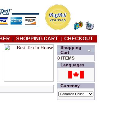
BER
SHOPPING CART
CHECKOUT
|
|
Shopping
Cart
0 ITEMS
Languages
Currency