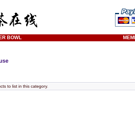
ER BOWL
MEM
ouse
s to list in this category.