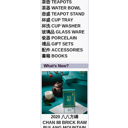
茶壺 TEAPOTS
茶器 WATER BOWL
壺盛 TEAPOT STAND
杯盛 CUP TRAY
杯洗 CUP WASHER
玻璃品 GLASS WARE
瓷器 PORCELAIN
禮品 GIFT SETS
配件 ACCESSORIES
書籍 BOOKS
What's New?
2020 八八方磚
CHAN 88 BRICK RAW
BULANG MOUNTAIN