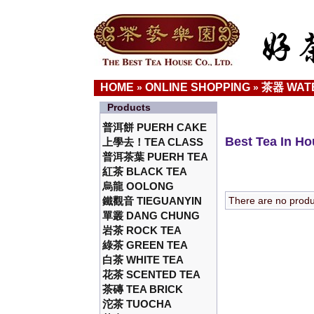
HOME
ONLINE SHOPPING
茶器 WAT
»
»
Products
普洱餅 PUERH CAKE
Best Tea In H
上學去！TEA CLASS
普洱茶葉 PUERH TEA
紅茶 BLACK TEA
烏龍 OOLONG
鐵觀音 TIEGUANYIN
There are no product
單叢 DANG CHUNG
岩茶 ROCK TEA
綠茶 GREEN TEA
白茶 WHITE TEA
花茶 SCENTED TEA
茶磚 TEA BRICK
沱茶 TUOCHA