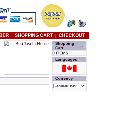
BER
SHOPPING CART
CHECKOUT
|
|
Shopping
Cart
0 ITEMS
Languages
Currency