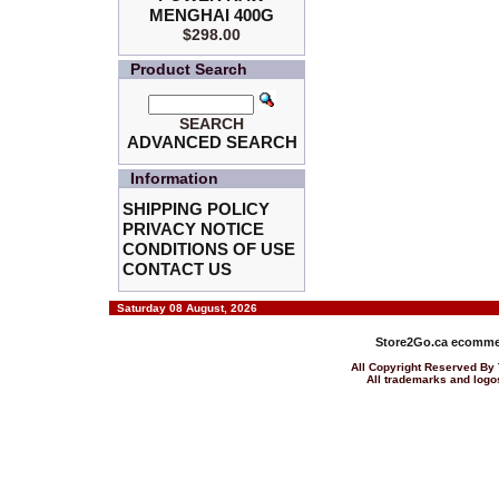
MENGHAI 400G
$298.00
Product Search
SEARCH
ADVANCED SEARCH
Information
SHIPPING POLICY
PRIVACY NOTICE
CONDITIONS OF USE
CONTACT US
Saturday 08 August, 2026
Store2Go.ca
ecommer
All Copyright Reserved 
All trademarks and logos