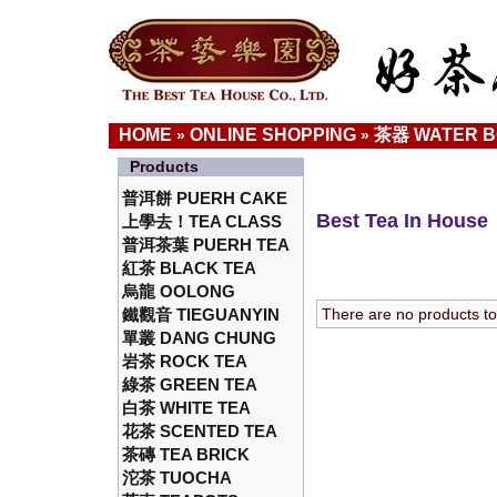
HOME
ONLINE SHOPPING
茶器 WATER 
»
»
Products
普洱餅 PUERH CAKE
Best Tea In House
上學去！TEA CLASS
普洱茶葉 PUERH TEA
紅茶 BLACK TEA
烏龍 OOLONG
鐵觀音 TIEGUANYIN
There are no products to l
單叢 DANG CHUNG
岩茶 ROCK TEA
綠茶 GREEN TEA
白茶 WHITE TEA
花茶 SCENTED TEA
茶磚 TEA BRICK
沱茶 TUOCHA