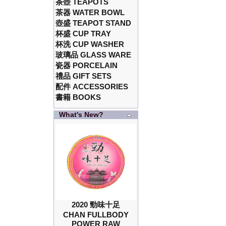
茶壺 TEAPOTS
茶器 WATER BOWL
壺盛 TEAPOT STAND
杯盛 CUP TRAY
杯洗 CUP WASHER
玻璃品 GLASS WARE
瓷器 PORCELAIN
禮品 GIFT SETS
配件 ACCESSORIES
書籍 BOOKS
What's New?
2020 勁味十足
CHAN FULLBODY
POWER RAW