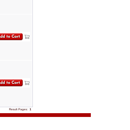
Result Pages:
1