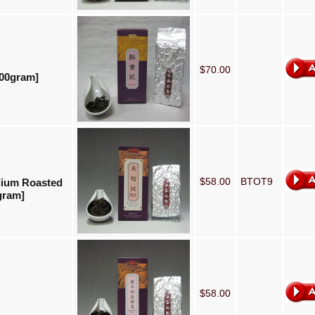
$70.00
100gram]
$58.00
BTOT9
dium Roasted
gram]
$58.00
]