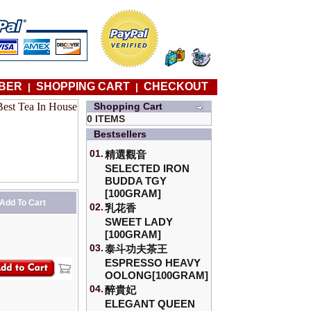
BER
SHOPPING CART
CHECKOUT
|
|
Shopping Cart
0 ITEMS
Bestsellers
01.
精選觀音
SELECTED IRON
BUDDA TGY
[100GRAM]
Add To Cart
02.
乳花香
SWEET LADY
[100GRAM]
03.
泰斗功夫茶王
ESPRESSO HEAVY
OOLONG[100GRAM]
04.
醉貴妃
ELEGANT QUEEN