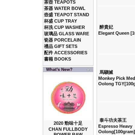
茶壺 TEAPOTS
茶器 WATER BOWL
壺盛 TEAPOT STAND
杯盛 CUP TRAY
醉貴妃
杯洗 CUP WASHER
Elegant Queen [
玻璃品 GLASS WARE
瓷器 PORCELAIN
禮品 GIFT SETS
配件 ACCESSORIES
書籍 BOOKS
What's New?
馬騮搣
Monkey Pick Me
Oolong TGY[100
泰斗功夫茶王
2020 勁味十足
Espresso Heavy
CHAN FULLBODY
Oolong[100gram
POWER RAW