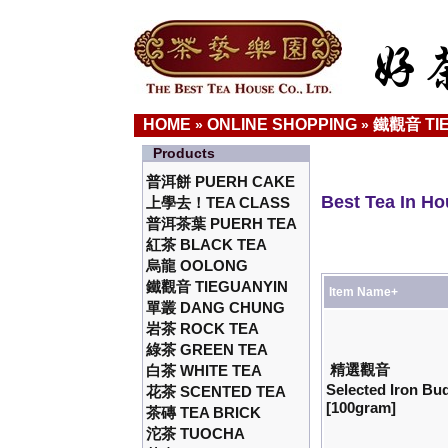
HOME
ONLINE SHOPPING
鐵觀音 TI
»
»
Products
普洱餅 PUERH CAKE
Best Tea In H
上學去！TEA CLASS
普洱茶葉 PUERH TEA
紅茶 BLACK TEA
烏龍 OOLONG
鐵觀音 TIEGUANYIN
Item Name+
單叢 DANG CHUNG
岩茶 ROCK TEA
綠茶 GREEN TEA
精選觀音
白茶 WHITE TEA
Selected Iron B
花茶 SCENTED TEA
[100gram]
茶磚 TEA BRICK
沱茶 TUOCHA