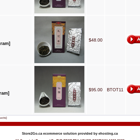
$48.00
gram]
$95.00
BTOT11
ram]
ucts)
Store2Go.ca
ecommerce solution provided by
ehosting.ca