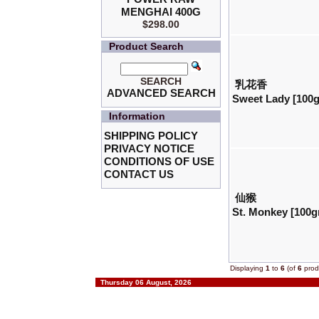
MENGHAI 400G
$298.00
Product Search
SEARCH
乳花香
ADVANCED SEARCH
Sweet Lady [100
Information
SHIPPING POLICY
PRIVACY NOTICE
CONDITIONS OF USE
CONTACT US
仙猴
St. Monkey [100g
Displaying
1
to
6
(of
6
prod
Thursday 06 August, 2026