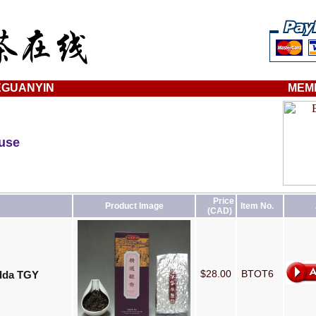
EGUANYIN
MEM
ouse
Price
Product Image
Item No.
(CAD)
$28.00
BTOT6
udda TGY