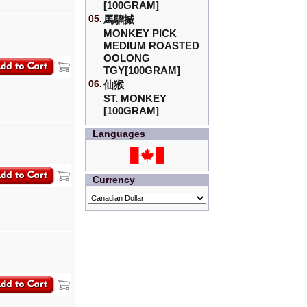
[100GRAM]
05.
馬騮搣
MONKEY PICK
MEDIUM ROASTED
OOLONG
TGY[100GRAM]
06.
仙猴
ST. MONKEY
[100GRAM]
Languages
Currency