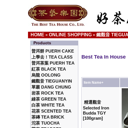
HOME
ONLINE SHOPPING
鐵觀音 TIEGUA
»
»
Products
普洱餅 PUERH CAKE
Best Tea In House
上學去！TEA CLASS
普洱茶葉 PUERH TEA
紅茶 BLACK TEA
烏龍 OOLONG
鐵觀音 TIEGUANYIN
Item Name+
單叢 DANG CHUNG
岩茶 ROCK TEA
綠茶 GREEN TEA
精選觀音
白茶 WHITE TEA
Selected Iron
花茶 SCENTED TEA
Budda TGY
茶磚 TEA BRICK
[100gram]
沱茶 TUOCHA