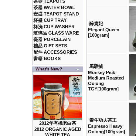
茶壺 TEAPOTS
茶器 WATER BOWL
壺盛 TEAPOT STAND
杯盛 CUP TRAY
醉貴妃
杯洗 CUP WASHER
Elegant Queen
玻璃品 GLASS WARE
[100gram]
瓷器 PORCELAIN
禮品 GIFT SETS
配件 ACCESSORIES
書籍 BOOKS
馬騮搣
What's New?
Monkey Pick
Medium Roasted
Oolong
TGY[100gram]
泰斗功夫茶王
2012年有機老白茶
Espresso Heavy
2012 ORGANIC AGED
Oolong[100gram]
WHITE TEA