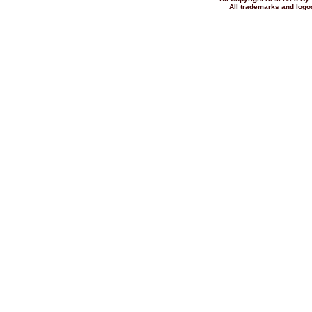
All trademarks and logos