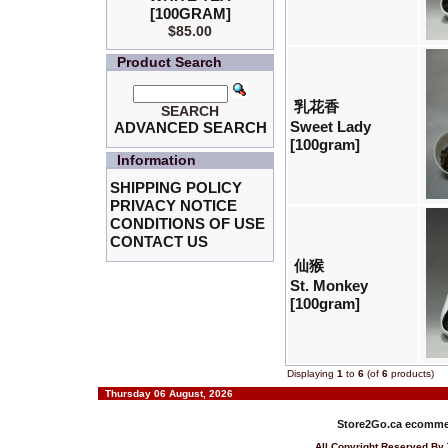
[100GRAM]
$85.00
Product Search
乳花香
SEARCH
Sweet Lady
ADVANCED SEARCH
[100gram]
Information
SHIPPING POLICY
PRIVACY NOTICE
CONDITIONS OF USE
CONTACT US
仙猴
St. Monkey
[100gram]
Displaying
1
to
6
(of
6
products)
Thursday 06 August, 2026
Store2Go.ca
ecommer
All Copyright Reserved 