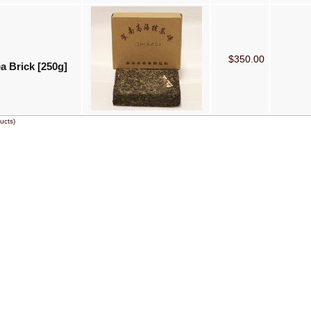
$350.00
a Brick [250g]
ucts)