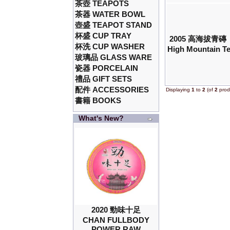
茶壺 TEAPOTS
茶器 WATER BOWL
壺盛 TEAPOT STAND
杯盛 CUP TRAY
2005 高海拔青磚
杯洗 CUP WASHER
High Mountain Te
玻璃品 GLASS WARE
瓷器 PORCELAIN
禮品 GIFT SETS
配件 ACCESSORIES
Displaying
1
to
2
(of
2
prod
書籍 BOOKS
What's New?
2020 勁味十足
CHAN FULLBODY
POWER RAW