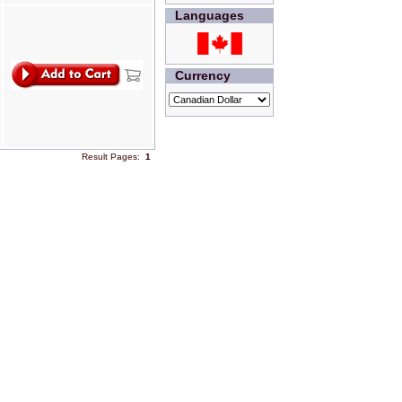
Languages
Currency
Result Pages:
1