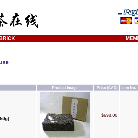
BRICK
MEM
ouse
Product Image
Price (CAD)
Item No.
$698.00
250g]