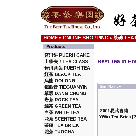
HOME
ONLINE SHOPPING
茶磚 TEA 
»
»
Products
普洱餅 PUERH CAKE
Best Tea In H
上學去！TEA CLASS
普洱茶葉 PUERH TEA
紅茶 BLACK TEA
烏龍 OOLONG
鐵觀音 TIEGUANYIN
Item Name+
單叢 DANG CHUNG
岩茶 ROCK TEA
綠茶 GREEN TEA
2001易武青磚
白茶 WHITE TEA
YiWu Tea Brick [
花茶 SCENTED TEA
茶磚 TEA BRICK
沱茶 TUOCHA