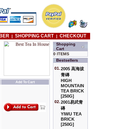
BER
SHOPPING CART
CHECKOUT
|
|
Shopping
Cart
0 ITEMS
Bestsellers
01.
2005 高海拔
青磚
HIGH
Add To Cart
MOUNTAIN
TEA BRICK
[250G]
02.
2001易武青
磚
YIWU TEA
BRICK
[250G]