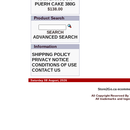
PUERH CAKE 380G
$138.00
Product Search
SEARCH
ADVANCED SEARCH
Information
SHIPPING POLICY
PRIVACY NOTICE
CONDITIONS OF USE
CONTACT US
Saturday 08 August, 2026
Store2Go.ca
ecommer
All Copyright Reserved 
All trademarks and logos