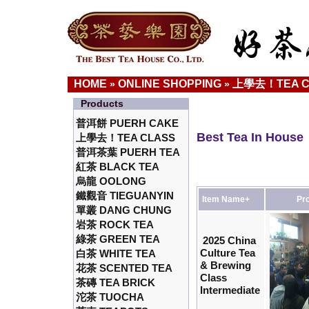
HOME
ONLINE SHOPPING
上學去！TEA C
»
»
Products
普洱餅 PUERH CAKE
Best Tea In House
上學去！TEA CLASS
普洱茶葉 PUERH TEA
紅茶 BLACK TEA
烏龍 OOLONG
鐵觀音 TIEGUANYIN
Item Name+
Pro
單叢 DANG CHUNG
岩茶 ROCK TEA
綠茶 GREEN TEA
2025 China
Culture Tea
白茶 WHITE TEA
& Brewing
花茶 SCENTED TEA
Class
茶磚 TEA BRICK
Intermediate
沱茶 TUOCHA