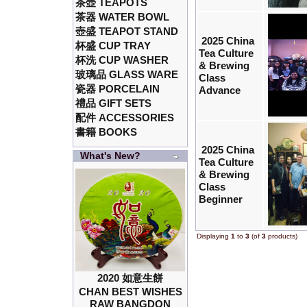
茶壺 TEAPOTS
茶器 WATER BOWL
壺盛 TEAPOT STAND
2025 China
杯盛 CUP TRAY
Tea Culture
杯洗 CUP WASHER
& Brewing
玻璃品 GLASS WARE
Class
瓷器 PORCELAIN
Advance
禮品 GIFT SETS
配件 ACCESSORIES
書籍 BOOKS
2025 China
What's New?
Tea Culture
& Brewing
Class
Beginner
Displaying
1
to
3
(of
3
products)
2020 如意生餅
CHAN BEST WISHES
RAW BANGDON