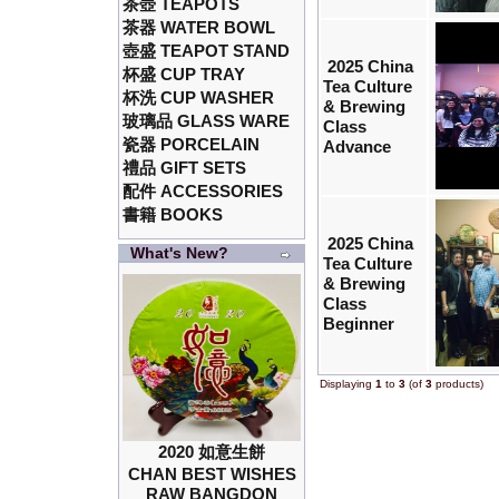
茶壺 TEAPOTS
茶器 WATER BOWL
壺盛 TEAPOT STAND
2025 China
杯盛 CUP TRAY
Tea Culture
杯洗 CUP WASHER
& Brewing
玻璃品 GLASS WARE
Class
瓷器 PORCELAIN
Advance
禮品 GIFT SETS
配件 ACCESSORIES
書籍 BOOKS
2025 China
What's New?
Tea Culture
& Brewing
Class
Beginner
Displaying
1
to
3
(of
3
products)
2020 如意生餅
CHAN BEST WISHES
RAW BANGDON