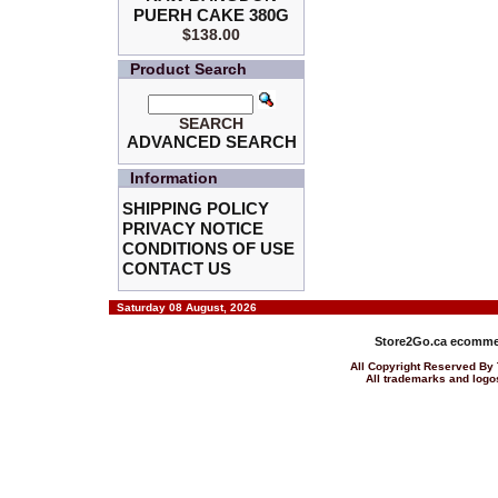
PUERH CAKE 380G
$138.00
Product Search
SEARCH
ADVANCED SEARCH
Information
SHIPPING POLICY
PRIVACY NOTICE
CONDITIONS OF USE
CONTACT US
Saturday 08 August, 2026
Store2Go.ca
ecommer
All Copyright Reserved 
All trademarks and logos