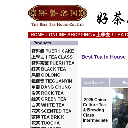
HOME
ONLINE SHOPPING
上學去！TEA C
»
»
Products
普洱餅 PUERH CAKE
Best Tea In House
上學去！TEA CLASS
普洱茶葉 PUERH TEA
紅茶 BLACK TEA
烏龍 OOLONG
鐵觀音 TIEGUANYIN
Item Name+
Pro
單叢 DANG CHUNG
岩茶 ROCK TEA
綠茶 GREEN TEA
2025 China
Culture Tea
白茶 WHITE TEA
& Brewing
花茶 SCENTED TEA
Class
茶磚 TEA BRICK
Intermediate
沱茶 TUOCHA