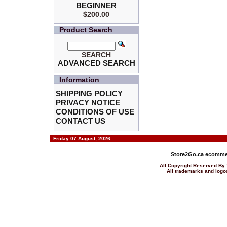
BEGINNER
$200.00
Product Search
SEARCH
ADVANCED SEARCH
Information
SHIPPING POLICY
PRIVACY NOTICE
CONDITIONS OF USE
CONTACT US
Friday 07 August, 2026
Store2Go.ca
ecommer
All Copyright Reserved 
All trademarks and logos