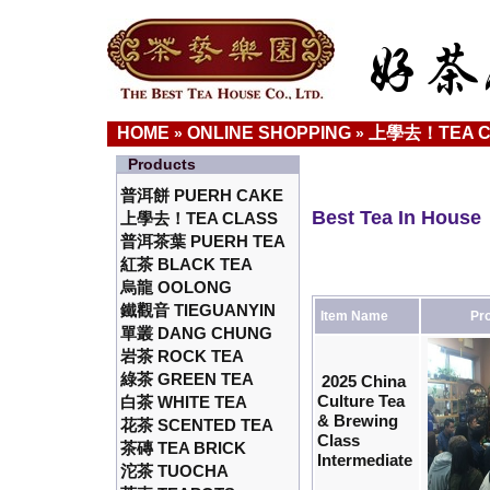
HOME
ONLINE SHOPPING
上學去！TEA C
»
»
Products
普洱餅 PUERH CAKE
Best Tea In House
上學去！TEA CLASS
普洱茶葉 PUERH TEA
紅茶 BLACK TEA
烏龍 OOLONG
鐵觀音 TIEGUANYIN
Item Name
Pro
單叢 DANG CHUNG
岩茶 ROCK TEA
綠茶 GREEN TEA
2025 China
Culture Tea
白茶 WHITE TEA
& Brewing
花茶 SCENTED TEA
Class
茶磚 TEA BRICK
Intermediate
沱茶 TUOCHA