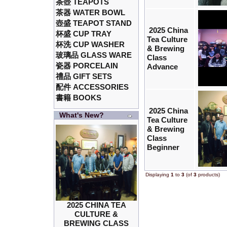
茶壺 TEAPOTS
茶器 WATER BOWL
壺盛 TEAPOT STAND
2025 China
杯盛 CUP TRAY
Tea Culture
杯洗 CUP WASHER
& Brewing
玻璃品 GLASS WARE
Class
瓷器 PORCELAIN
Advance
禮品 GIFT SETS
配件 ACCESSORIES
書籍 BOOKS
2025 China
What's New?
Tea Culture
& Brewing
Class
Beginner
Displaying
1
to
3
(of
3
products)
2025 CHINA TEA
CULTURE &
BREWING CLASS