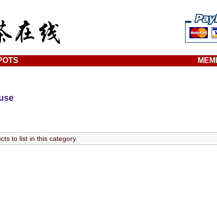
POTS
MEM
ouse
s to list in this category.