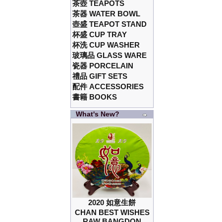
茶壺 TEAPOTS
茶器 WATER BOWL
壺盛 TEAPOT STAND
杯盛 CUP TRAY
杯洗 CUP WASHER
玻璃品 GLASS WARE
瓷器 PORCELAIN
禮品 GIFT SETS
配件 ACCESSORIES
書籍 BOOKS
What's New?
2020 如意生餅
CHAN BEST WISHES
RAW BANGDON