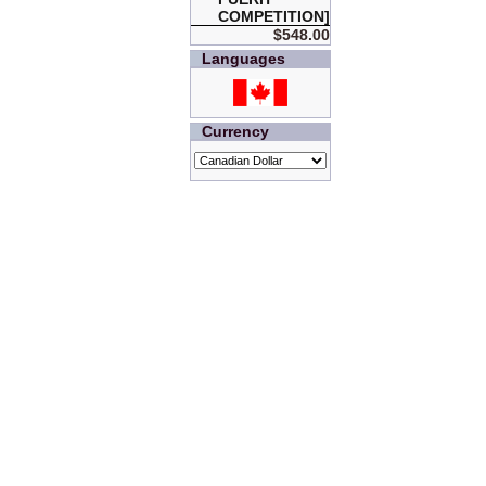
COMPETITION]
$548.00
Languages
Currency