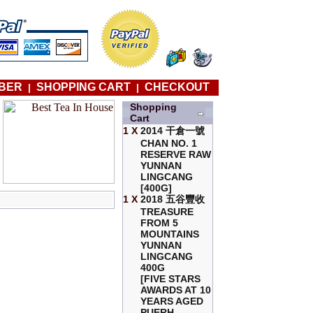
BER
SHOPPING CART
CHECKOUT
|
|
Shopping
Cart
1 X
2014 干倉一號
CHAN NO. 1
RESERVE RAW
YUNNAN
LINGCANG
[400G]
1 X
2018 五谷豐收
TREASURE
FROM 5
MOUNTAINS
YUNNAN
LINGCANG
400G
[FIVE STARS
AWARDS AT 10
YEARS AGED
PUERH