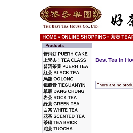
HOME
ONLINE SHOPPING
茶壺 TEA
»
»
Products
普洱餅 PUERH CAKE
Best Tea In H
上學去！TEA CLASS
普洱茶葉 PUERH TEA
紅茶 BLACK TEA
烏龍 OOLONG
鐵觀音 TIEGUANYIN
There are no product
單叢 DANG CHUNG
岩茶 ROCK TEA
綠茶 GREEN TEA
白茶 WHITE TEA
花茶 SCENTED TEA
茶磚 TEA BRICK
沱茶 TUOCHA