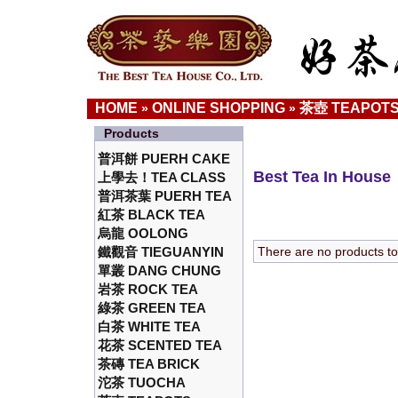
HOME
ONLINE SHOPPING
茶壺 TEAPOT
»
»
Products
普洱餅 PUERH CAKE
Best Tea In House
上學去！TEA CLASS
普洱茶葉 PUERH TEA
紅茶 BLACK TEA
烏龍 OOLONG
鐵觀音 TIEGUANYIN
There are no products to l
單叢 DANG CHUNG
岩茶 ROCK TEA
綠茶 GREEN TEA
白茶 WHITE TEA
花茶 SCENTED TEA
茶磚 TEA BRICK
沱茶 TUOCHA