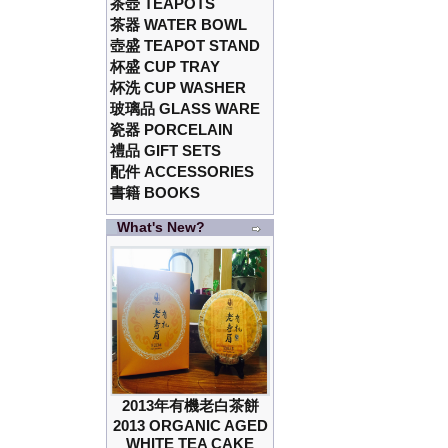
茶壺 TEAPOTS
茶器 WATER BOWL
壺盛 TEAPOT STAND
杯盛 CUP TRAY
杯洗 CUP WASHER
玻璃品 GLASS WARE
瓷器 PORCELAIN
禮品 GIFT SETS
配件 ACCESSORIES
書籍 BOOKS
What's New?
2013年有機老白茶餅
2013 ORGANIC AGED
WHITE TEA CAKE