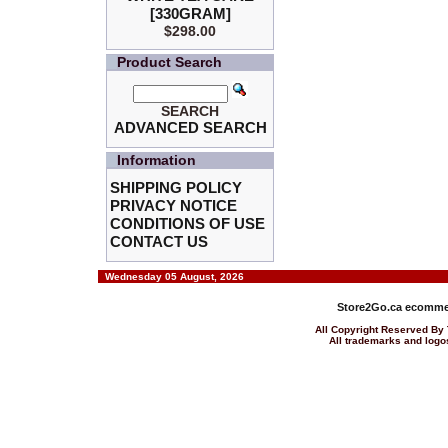
[330GRAM]
$298.00
Product Search
SEARCH
ADVANCED SEARCH
Information
SHIPPING POLICY
PRIVACY NOTICE
CONDITIONS OF USE
CONTACT US
Wednesday 05 August, 2026
Store2Go.ca
ecommer
All Copyright Reserved 
All trademarks and logos