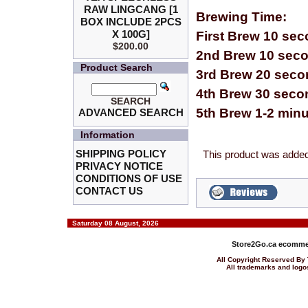
RAW LINGCANG [1
Brewing Time:
BOX INCLUDE 2PCS
X 100G]
First Brew 10 se
$200.00
2nd Brew 10 sec
Product Search
3rd Brew 20 sec
4th Brew 30 seco
SEARCH
5th Brew 1-2 min
ADVANCED SEARCH
Information
SHIPPING POLICY
This product was added
PRIVACY NOTICE
CONDITIONS OF USE
CONTACT US
Saturday 08 August, 2026
Store2Go.ca
ecommer
All Copyright Reserved 
All trademarks and logos