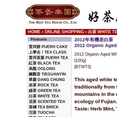
HOME
ONLINE SHOPPING
白茶 WHITE T
»
»
Products
2012年有機老白茶
2012 Organic Aged
普洱餅 PUERH CAKE
上學去！TEA CLASS
2012 Organic Aged Wh
普洱茶葉 PUERH TEA
[100g]
紅茶 BLACK TEA
[BTWT3]
烏龍 OOLONG
鐵觀音 TIEGUANYIN
This aged white t
單叢 DANG CHUNG
岩茶 ROCK TEA
traditionally from
綠茶 GREEN TEA
mountains in the 
白茶 WHITE TEA
ecology of Fujian
花茶 SCENTED TEA
茶磚 TEA BRICK
Taste: Herb Mint,
沱茶 TUOCHA