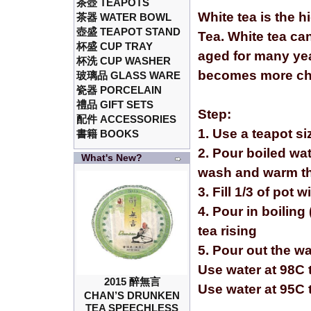
茶壺 TEAPOTS
White tea is the h
茶器 WATER BOWL
壺盛 TEAPOT STAND
Tea. White tea ca
杯盛 CUP TRAY
aged for many yea
杯洗 CUP WASHER
becomes more cha
玻璃品 GLASS WARE
瓷器 PORCELAIN
禮品 GIFT SETS
Step:
配件 ACCESSORIES
1. Use a teapot s
書籍 BOOKS
2. Pour boiled wat
What's New?
wash and warm th
3. Fill 1/3 of pot 
4. Pour in boiling 
tea rising
5. Pour out the w
Use water at 98C t
2015 醉無言
Use water at 95C 
CHAN’S DRUNKEN
TEA SPEECHLESS