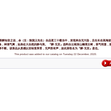
好茶醉知音之说，余（注：陈国义先生）自品茗三十载当中，发现来自无污染，且生长在高海
畅，神清气爽，如身处大自然的静与美。 『醉·无言』选料自云南深山幽境古树，茶气明显，
津不断。该茶品从质感以至味觉享受，无声胜有声，故此茶取名为『醉·无言』是也。
This product was added to our catalog on Tuesday 22 December, 2020.