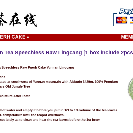
ERH CAKE
MEM
»
n Tea Speechless Raw Lingcang [1 box include 2pcs
 Speechless Raw Puerh Cake Yunnan Lingcang
ions
ated at southwest of Yunnan mountain with Altitude 3429m. 100% Premium
rs Old Jungle Tree
oisture After Taste
hot water and empty it before you put in 1/3 to 1/4 volume of the tea leaves
0C temperature until the teapot overflows.
mediately as to clean and heat the tea leaves before the 1st brew