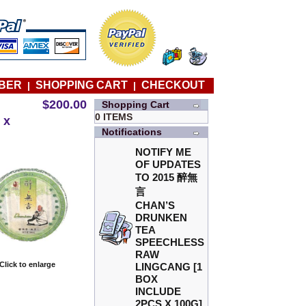
BER
SHOPPING CART
CHECKOUT
|
|
$200.00
Shopping Cart
0 ITEMS
 x
Notifications
NOTIFY ME
OF UPDATES
TO
2015 醉無
言
CHAN’S
DRUNKEN
TEA
SPEECHLESS
RAW
Click to enlarge
LINGCANG [1
BOX
INCLUDE
2PCS X 100G]