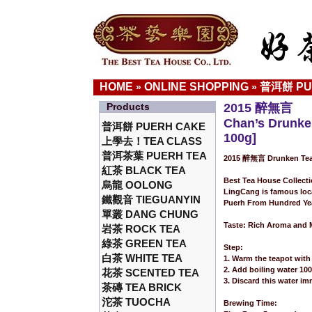
HOME
ONLINE SHOPPING
普洱餅 PU
»
»
Products
2015 醉無言
Chan’s Drunke
普洱餅 PUERH CAKE
100g]
上學去！TEA CLASS
普洱茶葉 PUERH TEA
2015 醉無言 Drunken Tea
紅茶 BLACK TEA
Best Tea House Collect
烏龍 OOLONG
LingCang is famous loc
鐵觀音 TIEGUANYIN
Puerh From Hundred Yea
單叢 DANG CHUNG
Taste: Rich Aroma and M
岩茶 ROCK TEA
綠茶 GREEN TEA
Step:
白茶 WHITE TEA
1. Warm the teapot with 
2. Add boiling water 10
花茶 SCENTED TEA
3. Discard this water im
茶磚 TEA BRICK
沱茶 TUOCHA
Brewing Time: