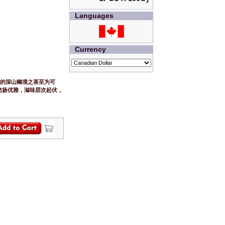
Languages
Currency
拔的深山幽境之茶至为可
悠扬优雅，滋味层次起伏，