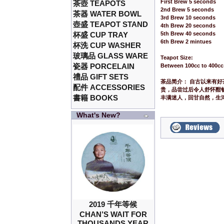
First Brew 5 seconds
茶壺 TEAPOTS
2nd Brew 5 seconds
茶器 WATER BOWL
3rd Brew 10 seconds
壺盛 TEAPOT STAND
4th Brew 20 seconds
杯盛 CUP TRAY
5th Brew 40 seconds
6th Brew 2 mintues
杯洗 CUP WASHER
玻璃品 GLASS WARE
Teapot Size:
瓷器 PORCELAIN
Between 100cc to 400cc
禮品 GIFT SETS
茶品简介： 自古以来有
配件 ACCESSORIES
贵，品尝过后令人舒怀酣
書籍 BOOKS
丰满迷人，回甘自然，生
What's New?
2019 千年等候
CHAN’S WAIT FOR
THOUSANDS YEAR