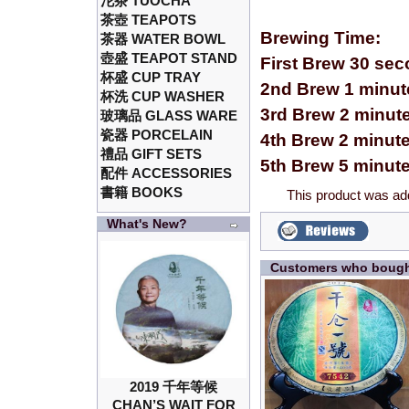
沱茶 TUOCHA
茶壺 TEAPOTS
Brewing Time:
茶器 WATER BOWL
壺盛 TEAPOT STAND
First Brew 30 se
杯盛 CUP TRAY
2nd Brew 1 minut
杯洗 CUP WASHER
3rd Brew 2 minut
玻璃品 GLASS WARE
瓷器 PORCELAIN
4th Brew 2 minut
禮品 GIFT SETS
5th Brew 5 minut
配件 ACCESSORIES
書籍 BOOKS
This product was ad
What's New?
Customers who bought
2019 千年等候
CHAN’S WAIT FOR