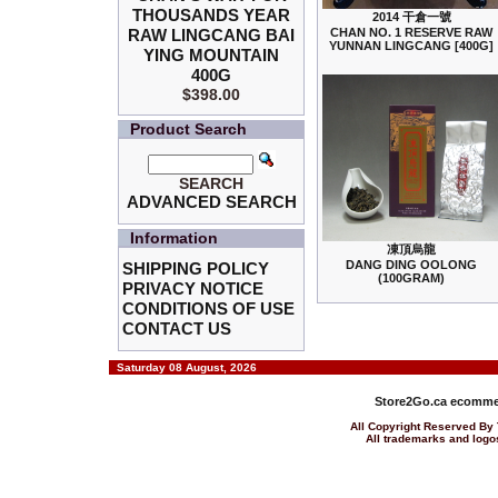
THOUSANDS YEAR
2014 干倉一號
RAW LINGCANG BAI
CHAN NO. 1 RESERVE RAW
YUNNAN LINGCANG [400G]
YING MOUNTAIN
400G
$398.00
Product Search
SEARCH
ADVANCED SEARCH
Information
凍頂烏龍
DANG DING OOLONG
SHIPPING POLICY
(100GRAM)
PRIVACY NOTICE
CONDITIONS OF USE
CONTACT US
Saturday 08 August, 2026
Store2Go.ca
ecommer
All Copyright Reserved 
All trademarks and logos