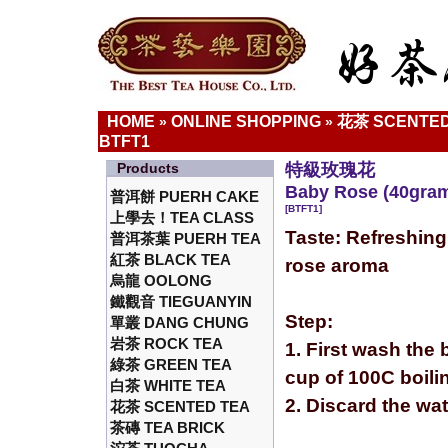
HOME
ONLINE SHOPPING
花茶 SCENTED
»
»
BTFT1
Products
特級玫瑰花
Baby Rose (40gra
普洱餅 PUERH CAKE
[BTFT1]
上學去！TEA CLASS
Taste: Refreshing
普洱茶葉 PUERH TEA
紅茶 BLACK TEA
rose aroma
烏龍 OOLONG
鐵觀音 TIEGUANYIN
Step:
單叢 DANG CHUNG
岩茶 ROCK TEA
1. First wash the 
綠茶 GREEN TEA
cup of 100C boili
白茶 WHITE TEA
2. Discard the wa
花茶 SCENTED TEA
茶磚 TEA BRICK