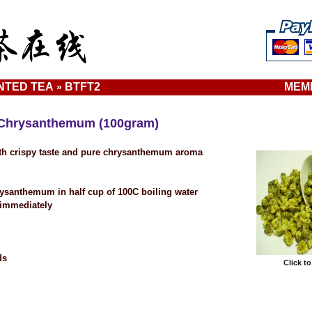
NTED TEA
BTFT2
MEM
»
Chrysanthemum (100gram)
ith crispy taste and pure chrysanthemum aroma
rysanthemum in half cup of 100C boiling water
 immediately
ds
Click t