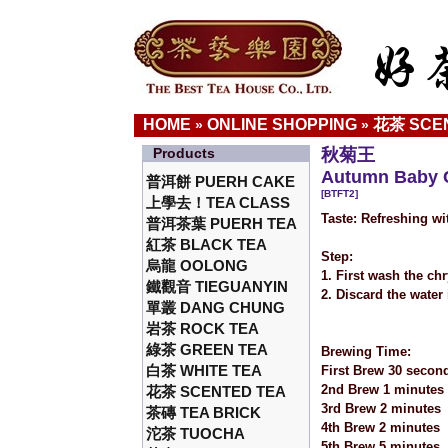
HOME
ONLINE SHOPPING
花茶 SCE
»
»
Products
秋菊王
Autumn Baby 
普洱餅 PUERH CAKE
[BTFT2]
上學去！TEA CLASS
Taste: Refreshing w
普洱茶葉 PUERH TEA
紅茶 BLACK TEA
Step:
烏龍 OOLONG
1. First wash the ch
鐵觀音 TIEGUANYIN
2. Discard the water
單叢 DANG CHUNG
岩茶 ROCK TEA
綠茶 GREEN TEA
Brewing Time:
白茶 WHITE TEA
First Brew 30 secon
2nd Brew 1 minutes
花茶 SCENTED TEA
3rd Brew 2 minutes
茶磚 TEA BRICK
4th Brew 2 minutes
沱茶 TUOCHA
5th Brew 5 minutes