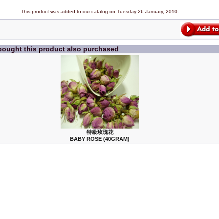
This product was added to our catalog on Tuesday 26 January, 2010.
ought this product also purchased
特級玫瑰花
BABY ROSE (40GRAM)