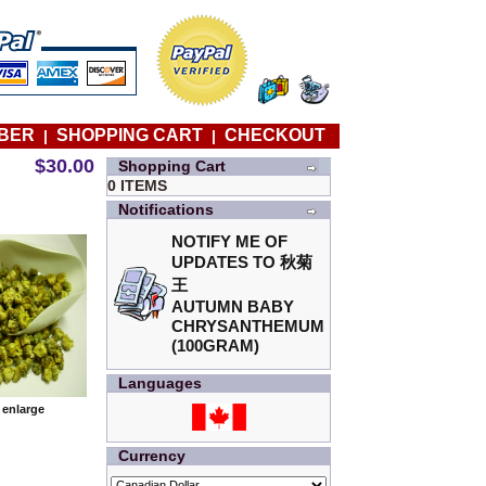
BER
SHOPPING CART
CHECKOUT
|
|
$30.00
Shopping Cart
0 ITEMS
Notifications
NOTIFY ME OF
UPDATES TO
秋菊
王
AUTUMN BABY
CHRYSANTHEMUM
(100GRAM)
Languages
o enlarge
Currency