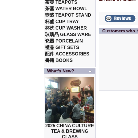
茶壺 TEAPOTS
茶器 WATER BOWL
壺盛 TEAPOT STAND
杯盛 CUP TRAY
杯洗 CUP WASHER
Customers who b
玻璃品 GLASS WARE
瓷器 PORCELAIN
禮品 GIFT SETS
配件 ACCESSORIES
書籍 BOOKS
What's New?
2025 CHINA CULTURE
TEA & BREWING
CLASS