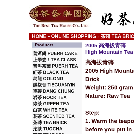
HOME
ONLINE SHOPPING
茶磚 TEA BRI
»
»
Products
2005 高海拔青磚
High Mountain Tea 
普洱餅 PUERH CAKE
上學去！TEA CLASS
高海拔青磚
普洱茶葉 PUERH TEA
2005 High Mounta
紅茶 BLACK TEA
烏龍 OOLONG
Brick
鐵觀音 TIEGUANYIN
Weight: 250 gram
單叢 DANG CHUNG
Nature: Raw Tea
岩茶 ROCK TEA
綠茶 GREEN TEA
白茶 WHITE TEA
Step:
花茶 SCENTED TEA
1. Warm the teapo
茶磚 TEA BRICK
沱茶 TUOCHA
before you put in 