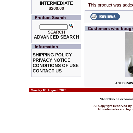
INTERMEDIATE
This product was added
$200.00
Product Search
Customers who bought
SEARCH
ADVANCED SEARCH
Information
SHIPPING POLICY
PRIVACY NOTICE
CONDITIONS OF USE
CONTACT US
AGED RAW 
Sunday 09 August, 2026
Store2Go.ca
ecommer
All Copyright Reserved 
All trademarks and logos