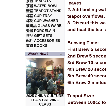
茶壺 TEAPOTS
leaves
茶器 WATER BOWL
2. Add boiling wa
壺盛 TEAPOT STAND
杯盛 CUP TRAY
teapot overflows.
杯洗 CUP WASHER
3. Discard this wa
玻璃品 GLASS WARE
and heat the tea 
瓷器 PORCELAIN
禮品 GIFT SETS
配件 ACCESSORIES
Brewing Time:
書籍 BOOKS
First Brew 5 sec
What's New?
2nd Brew 5 seco
3rd Brew 10 sec
4th Brew 20 seco
5th Brew 40 seco
6th Brew 2 mintu
Teapot Size:
2025 CHINA CULTURE
TEA & BREWING
Between 100cc to
CLASS